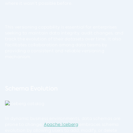
where it wasn’t possible before.
This versioning capability is essential for enterprises
seeking to maintain data integrity, audit changes, and
track the evolution of their datasets over time. It also
facilitates collaboration among data teams by
providing a consistent and reliable versioning
mechanism.
Schema Evolution
In dynamic business environments, data schemas are
prone to change.
Apache Iceberg
embraces schema
evolution by allowing users to add, modify, or delete