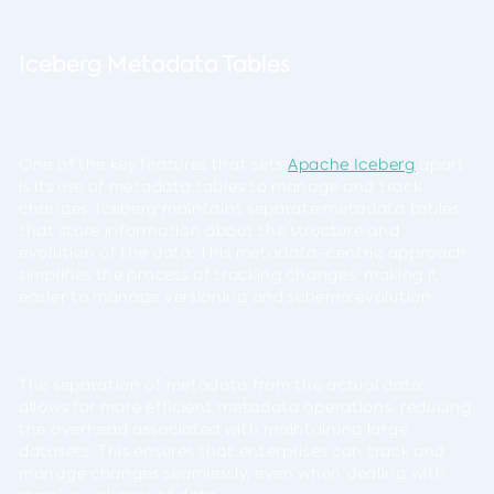
Iceberg Metadata Tables
One of the key features that sets
Apache Iceberg
apart
is its use of metadata tables to manage and track
changes. Iceberg maintains separate metadata tables
that store information about the structure and
evolution of the data. This metadata-centric approach
simplifies the process of tracking changes, making it
easier to manage versioning and schema evolution.
The separation of metadata from the actual data
allows for more efficient metadata operations, reducing
the overhead associated with maintaining large
datasets. This ensures that enterprises can track and
manage changes seamlessly, even when dealing with