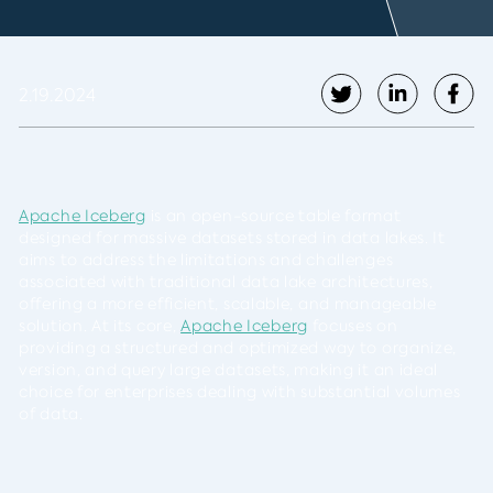
2.19.2024
Apache Iceberg
is an open-source table format
designed for massive datasets stored in data lakes. It
aims to address the limitations and challenges
associated with traditional data lake architectures,
offering a more efficient, scalable, and manageable
solution. At its core,
Apache Iceberg
focuses on
providing a structured and optimized way to organize,
version, and query large datasets, making it an ideal
choice for enterprises dealing with substantial volumes
of data.