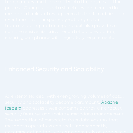
transparency and traceability into the data evolution
process. Changes to data structures are recorded in
metadata tables, allowing teams to track modifications
over time. This transparency not only aids in
troubleshooting and debugging but also provides a
comprehensive historical record of data evolution,
ensuring compliance with regulatory requirements.
Enhanced Security and Scalability
As enterprises deal with ever-growing volumes of data,
security and scalability become paramount.
Apache
Iceberg
addresses these concerns by providing robust
security features and scalable metadata management.
The separation of metadata from data ensures that
metadata operations can scale independently,
accommodating the increasing demands of large-scale