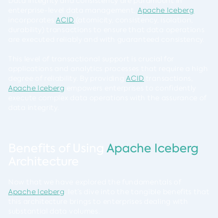
Data integrity and consistency are paramount in
enterprise-level data management.
Apache Iceberg
incorporates
ACID
(atomicity, consistency, isolation,
durability) transactions to ensure that data operations
are executed reliably and with guaranteed consistency.
This level of transactional support is crucial for
applications and analytics processes that require a high
degree of reliability. By providing
ACID
transactions,
Apache Iceberg
empowers enterprises to confidently
execute complex data operations with the assurance of
data integrity.
Benefits of Using
Apache Iceberg
Architecture
Now that we have explored the fundamentals of
Apache Iceberg
, let’s dive into the tangible benefits that
this architecture brings to enterprises dealing with
substantial data volumes.