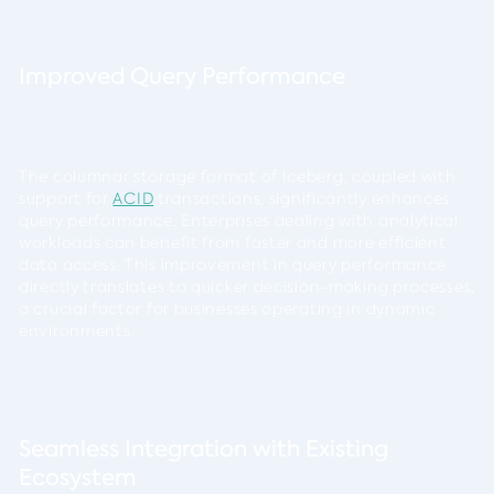
Improved Query Performance
The columnar storage format of Iceberg, coupled with
support for
ACID
transactions, significantly enhances
query performance. Enterprises dealing with analytical
workloads can benefit from faster and more efficient
data access. This improvement in query performance
directly translates to quicker decision-making processes,
a crucial factor for businesses operating in dynamic
environments.
Seamless Integration with Existing
Ecosystem