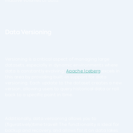
massive volumes of data.
Data Versioning
Versioning is a critical aspect of managing large
datasets, especially in dynamic environments where
data is constantly evolving.
Apache Iceberg
excels in
this area by providing built-in support for data
versioning. Each update to the dataset creates a new
version, allowing users to query historical data or roll
back to a specific point in time.
Additionally, data versioning allows you to
(figuratively)time travel! The functionality is ideal for
backup and recovery, and allows for it on data lakes