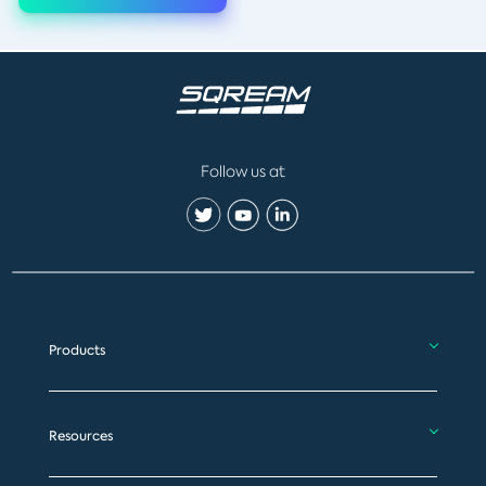
Follow us at
Products
Resources