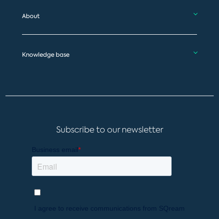
About
Knowledge base
Subscribe to our newsletter