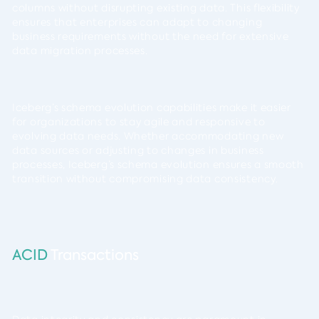
columns without disrupting existing data. This flexibility
ensures that enterprises can adapt to changing
business requirements without the need for extensive
data migration processes.
Iceberg’s schema evolution capabilities make it easier
for organizations to stay agile and responsive to
evolving data needs. Whether accommodating new
data sources or adjusting to changes in business
processes, Iceberg’s schema evolution ensures a smooth
transition without compromising data consistency.
ACID
Transactions