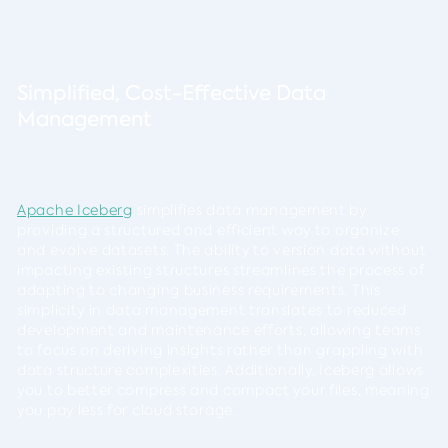
Simplified, Cost-Effective Data
Management
Apache Iceberg
simplifies data management by
providing a structured and efficient way to organize
and evolve datasets. The ability to version data without
impacting existing structures streamlines the process of
adapting to changing business requirements. This
simplicity in data management translates to reduced
development and maintenance efforts, allowing teams
to focus on deriving insights rather than grappling with
data structure complexities. Additionally, Iceberg allows
you to better compress and compact your files, meaning
you pay less for cloud storage.