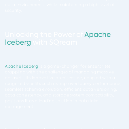
data environments while maintaining a high level of
security.
Unlocking the Power of
Apache
Iceberg
with SQream
Apache Iceberg
is a game-changer for enterprises
grappling with the challenges of managing massive
datasets. Its innovative architecture, coupled with a
range of benefits such as improved query performance,
seamless schema evolution, efficient data versioning,
data consistency, and storage system compatibility,
positions it as a leading solution in data lake
management.