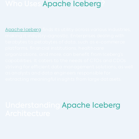
Who Uses
Apache Iceberg
?
Apache Iceberg
finds its utility across various industries,
making it industry-agnostic. Enterprises dealing with
terabytes to petabytes of data, such as e-commerce
platforms, financial institutions, healthcare
organizations, and more, can benefit from Iceberg’s
capabilities. It caters to the needs of CTOs and CDOs
striving for efficient data management solutions, as well
as analysts and data engineers responsible for
extracting meaningful insights from large datasets.
Understanding
Apache Iceberg
Architecture