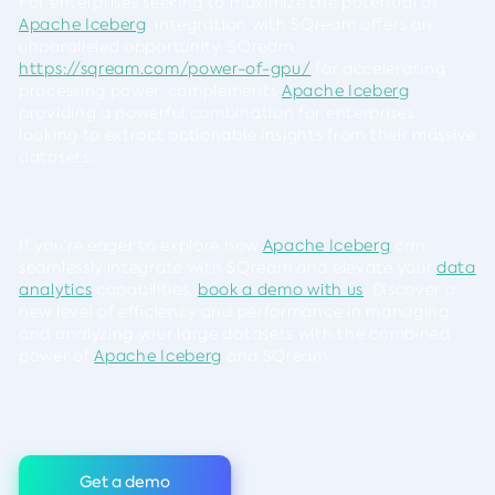
For enterprises seeking to maximize the potential of
Apache Iceberg
, integration with SQream offers an
unparalleled opportunity. SQream,
https://sqream.com/power-of-gpu/
for accelerating
processing power, complements
Apache Iceberg
,
providing a powerful combination for enterprises
looking to extract actionable insights from their massive
datasets.
If you’re eager to explore how
Apache Iceberg
can
seamlessly integrate with SQream and elevate your
data
analytics
capabilities,
book a demo with us
. Discover a
new level of efficiency and performance in managing
and analyzing your large datasets with the combined
power of
Apache Iceberg
and SQream.
Get a demo