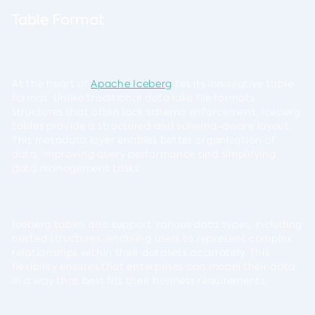
Table Format
At the heart of
Apache Iceberg
lies its innovative table
format. Unlike traditional data lake file formats
structures that often lack schema enforcement, Iceberg
tables provide a structured and schema-aware layout.
This metadata layer enables better organization of
data, improving query performance and simplifying
data management tasks.
Iceberg tables also support various data types, including
nested structures, enabling users to represent complex
relationships within their datasets accurately. This
flexibility ensures that enterprises can model their data
in a way that best fits their business requirements.