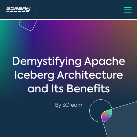
Demystifying Apache
Iceberg Architecture
and Its Benefits
By SQream