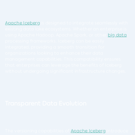
Apache Iceberg
is designed to integrate seamlessly with
existing data lake ecosystems. Whether an enterprise is
using Apache Hadoop, Apache Spark, or other
big data
processing frameworks, Iceberg can be easily
integrated, providing a smooth transition for
organizations looking to enhance their data
management capabilities. This compatibility ensures
that enterprises can leverage the benefits of Iceberg
without undergoing significant infrastructure changes.
Transparent Data Evolution
The versioning capabilities of
Apache Iceberg
introduce