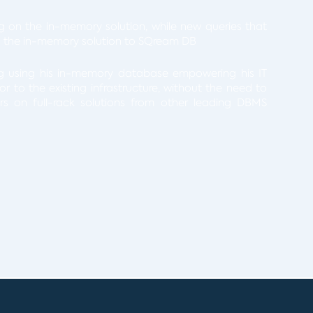
ng on the in-memory solution, while new queries that
 the in-memory solution to SQream DB
ng using his in-memory database empowering his IT
 to the existing infrastructure, without the need to
ars on full-rack solutions from other leading DBMS