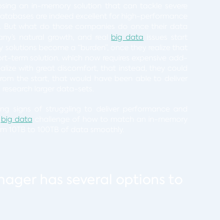
osing an in-memory solution that can tackle severe
atabases are indeed excellent for high-performance
. But what do those companies do once their data
any’s natural growth, and real
big data
issues start
olutions become a “burden”, once they realize that
t-term solution, which now requires expensive add-
lize with great discomfort, that instead, they could
from the start, that would have been able to deliver
research larger data-sets.
g signs of struggling to deliver performance and
t
big data
challenge of how to match an in-memory
from 10TB to 100TB of data smoothly.
nager has several options to