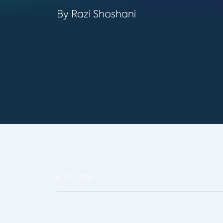
By Razi Shoshani
6.22.2015