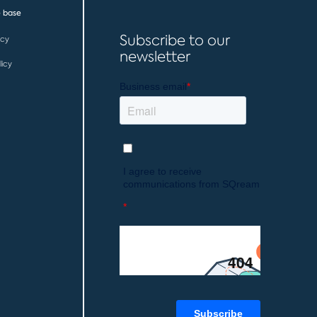
 base
Subscribe to our
icy
newsletter
licy