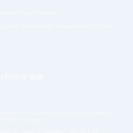
prepared for such a change
ogy with another costly database such as Oracle
p
 choice are:
pending of a big chunk of the budget on additional
urchased or acquired.
title say Happy IT Managers?”. Well, yes it did.