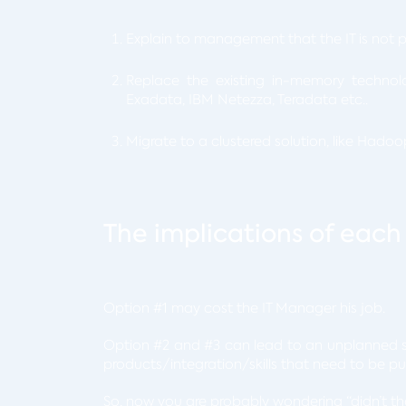
Explain to management that the IT is not 
Replace the existing in-memory technol
Exadata, IBM Netezza, Teradata etc..
Migrate to a clustered solution, like Hadoo
The implications of each
Option #1 may cost the IT Manager his job.
Option #2 and #3 can lead to an unplanned s
products/integration/skills that need to be p
So, now you are probably wondering “didn’t the 