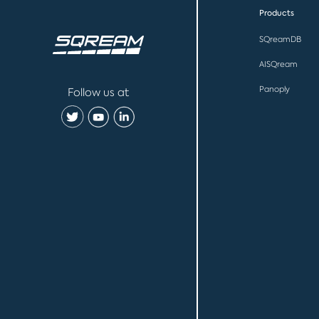
Products
SQreamDB
AISQream
Panoply
Follow us at