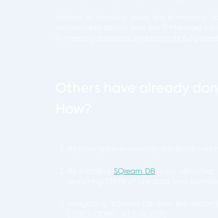
Instead of throwing away the in-memory da
money – let’s discuss how the IT Manager ca
in-memory database in place to its full potent
Others have already done
How?
By leaving the in-memory database – no n
By installing
SQream DB
– an ultra-fast,
crunching 100TB of raw data on a commodi
Integrating SQream DB with the existin
(JDBC; ODBC; .NET; OLEDB)