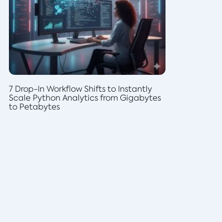
7 Drop-In Workflow Shifts to Instantly
Scale Python Analytics from Gigabytes
to Petabytes