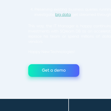
Preserving existing business queries runni
investigate
big data
get streamed through
This way, the IT Manager is happy continui
investments with SQream DB as an accelerator
replace his team or spend millions of doll
vendors.
Happy New Technologies!
Get a demo