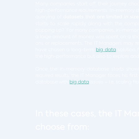
Many companies start off their journey cho
high-performance requirements. In-memory d
querying of
datasets that are limited in size
starts to scale rapidly along with the comp
popping up? For many companies, in-memory s
a large amount of money was spent on a shor
ons or replacements. The IT Managers may rea
have chosen a long-term
big data
solution 
the high-performance but also to explore and 
Once the in-memory database starts showin
required results, the IT Manager faces his firs
database with
big data
issues – i.e. scaling 
In these cases, the IT Ma
choose from: