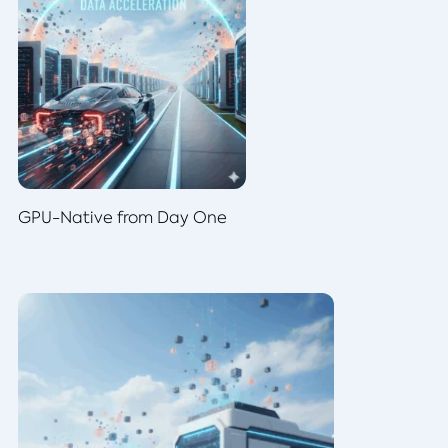
GPU-Native from Day One