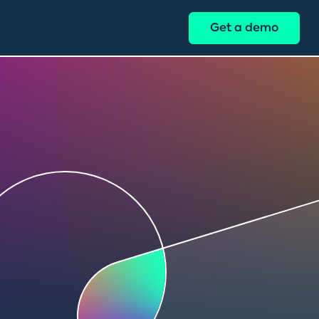
Get a demo