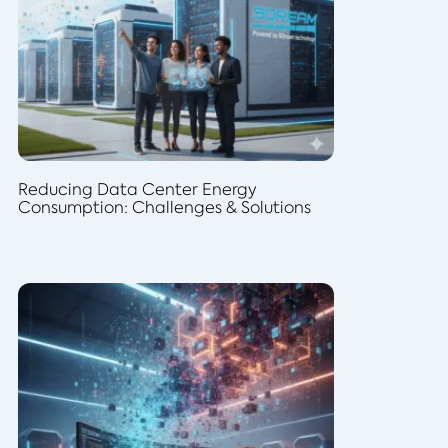
Reducing Data Center Energy
Consumption: Challenges & Solutions