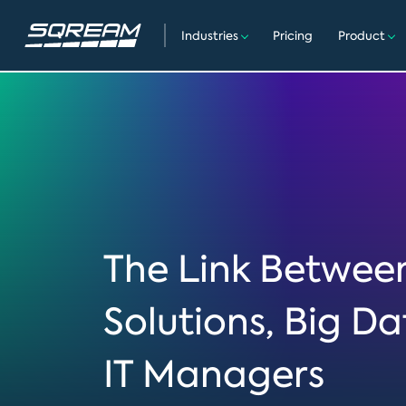
Industries
Pricing
Product
The Link Betwe
Solutions, Big D
IT Managers