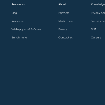
Resources
About
Knowledge
Blog
Partners
Privacy pol
Resources
Media room
Security Po
Whitepapers & E-Books
Events
DNA
Benchmarks
Contact us
Careers