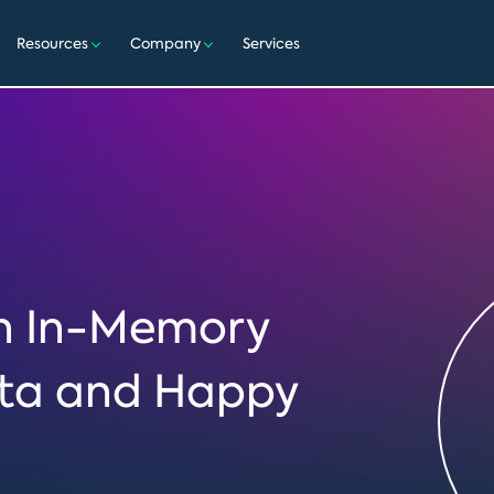
Resources
Company
Services
en In-Memory
ata and Happy