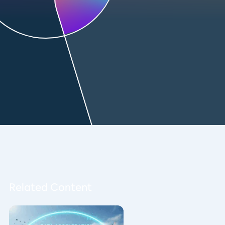
Related Content