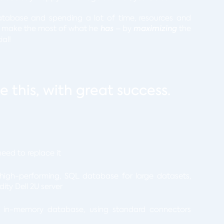
tabase and spending a lot of time, resources and
n make the most of what he
has
– by
maximizing
the
ial!
 this, with great success.
eed to replace it
 high-performing, SQL database for large datasets,
ty Dell 2U server
g in-memory database, using standard connectors