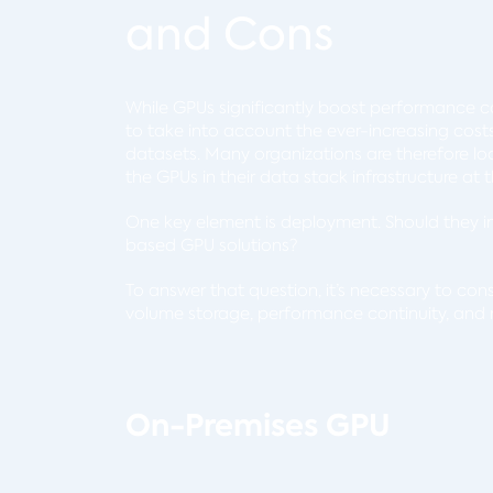
and Cons
While GPUs significantly boost performance co
to take into account the ever-increasing cos
datasets. Many organizations are therefore loo
the GPUs in their data stack infrastructure a
One key element is deployment. Should they i
based GPU solutions?
To answer that question, it’s necessary to cons
volume storage, performance continuity, and
On-Premises GPU