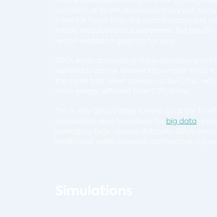
architecture to simultaneously carry out many
them far faster than the central processing u
initially introduced to supplement. But the G
remain limited to graphics for long.
GPUs excel at handling many repetitive small
workloads can be divided into smaller tasks 
the same task when carried out by CPUs, with t
more energy-efficient than CPU arrays.
This is why GPUs initially turned up at the fore
capabilities were harnessed for
big data
analy
leveraging large, diverse datasets. GPUs are n
healthcare, earth sciences, architecture, cybe
Simulations