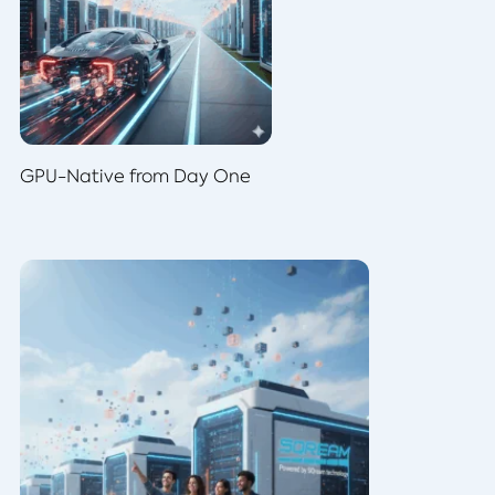
GPU-Native from Day One