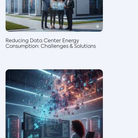
Reducing Data Center Energy
Consumption: Challenges & Solutions