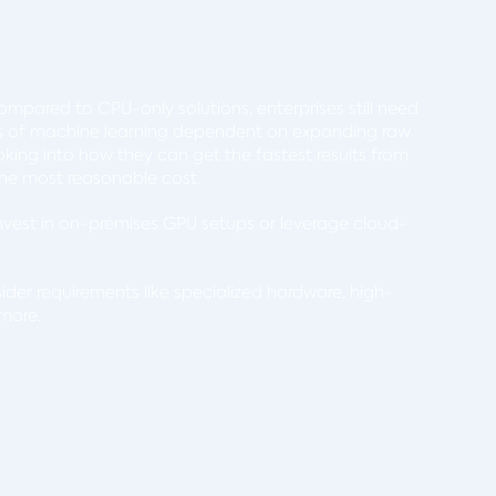
mpared to CPU-only solutions, enterprises still need
ts of machine learning dependent on expanding raw
king into how they can get the fastest results from
t the most reasonable cost.
nvest in on-premises GPU setups or leverage cloud-
ider requirements like specialized hardware, high-
 more.