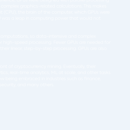
 complex graphics-related calculations. This makes
nit (CPU), the brain of the computer, which GPUs were
PU was a leap in computing power that would not
 computations, so data-intensive and complex
for high-speed processing. Fewer GPUs are needed for
heir linear, step-by-step processing. GPUs are also
front of cryptocurrency mining. Eventually, their
tics, real-time analytics, ML at scale, and other tasks
ow being embraced in industries such as finance,
rsecurity, and many others.