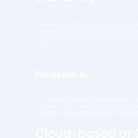
Deep learning – training computers to proces
– requires rapid, parallel computational proc
designed for deep learning and the major deep
of GPUs.
Predictive AI
GPUs are used in training sophisticated ML mode
past events, and making predictions about the 
strengths in applying linear regression algorit
Cloud-based or 