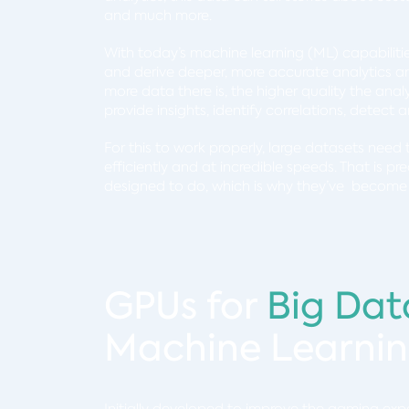
and much more.
With today’s machine learning (ML) capabilitie
and derive deeper, more accurate analytics an
more data there is, the higher quality the anal
provide insights, identify correlations, detec
For this to work properly, large datasets nee
efficiently and at incredible speeds. That is p
designed to do, which is why they’ve become 
GPUs for
Big Dat
Machine Learni
Initially developed to improve the gaming exp