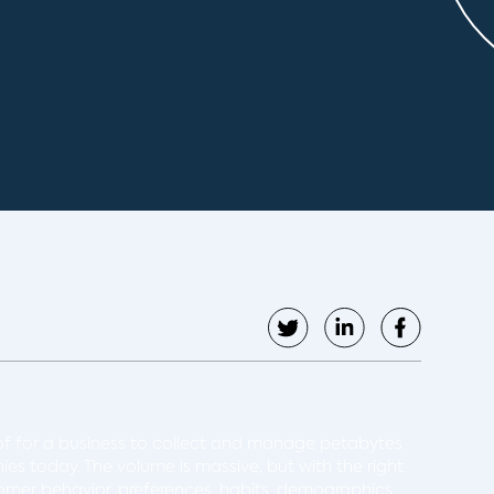
of for a business to collect and manage petabytes
nies today. The volume is massive, but with the right
stomer behavior, preferences, habits, demographics,