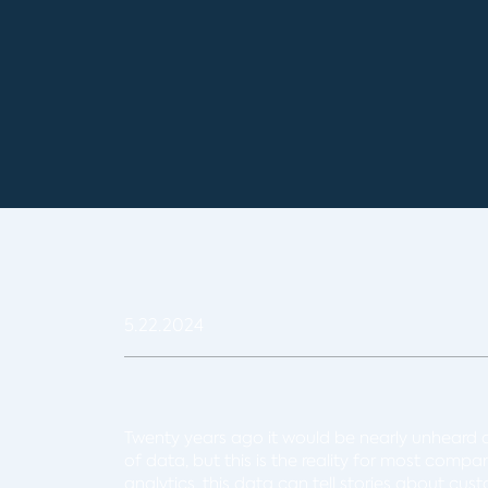
5.22.2024
Twenty years ago it would be nearly unheard 
of data, but this is the reality for most compa
analytics, this data can tell stories about cu