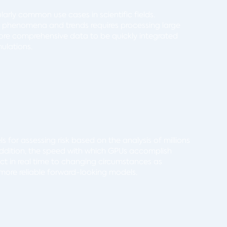
larly common use cases in scientific fields.
d phenomena and trends requires processing large
 more comprehensive data to be quickly integrated
ulations.
 for assessing risk based on the analysis of millions
 addition, the speed with which GPUs accomplish
ct in real time to changing circumstances as
ore reliable forward-looking models.