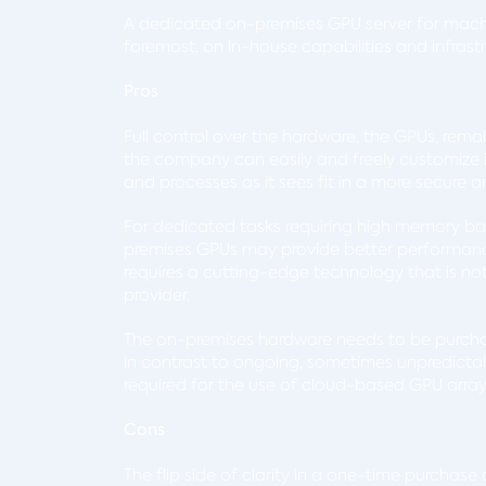
A dedicated on-premises GPU server for machi
foremost, on in-house capabilities and infrast
Pros
Full control over the hardware, the GPUs, rema
the company can easily and freely customize it
and processes as it sees fit in a more secure 
For dedicated tasks requiring high memory ba
premises GPUs may provide better performance
requires a cutting-edge technology that is no
provider.
The on-premises hardware needs to be purchase
in contrast to ongoing, sometimes unpredictab
required for the use of cloud-based GPU arra
Cons
The flip side of clarity in a one-time purchas