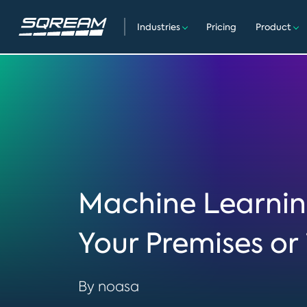
Industries
Pricing
Product
Machine Learnin
Your Premises or 
By noasa