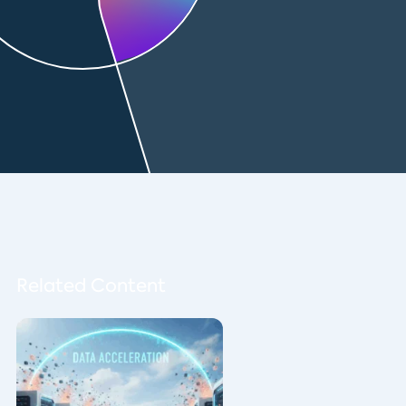
Related Content