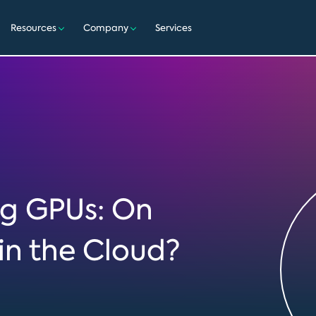
Resources
Company
Services
g GPUs: On
in the Cloud?