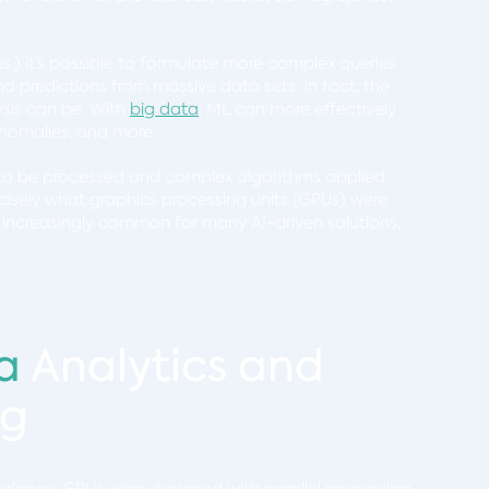
s,) it’s possible to formulate more complex queries
d predictions from massive data sets. In fact, the
ysis can be. With
big data
, ML can more effectively
t anomalies, and more.
d to be processed and complex algorithms applied
recisely what graphics processing units (GPUs) were
increasingly common for many AI-driven solutions.
a
Analytics and
ng
erience, GPUs were designed with parallel processing