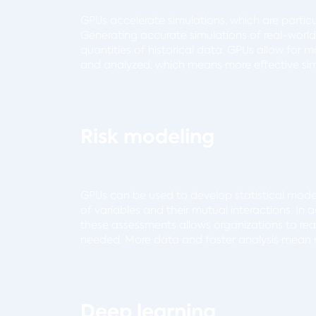
GPUs accelerate simulations, which are particu
Generating accurate simulations of real-worl
quantities of historical data. GPUs allow for
and analyzed, which means more effective sim
Risk modeling
GPUs can be used to develop statistical models
of variables and their mutual interactions. In
these assessments allows organizations to rea
needed. More data and faster analysis mean m
Deep learning