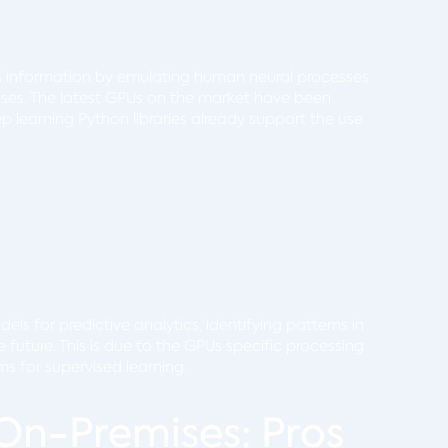
s information by emulating human neural processes
esses. The latest GPUs on the market have been
 learning Python libraries already support the use
ls for predictive analytics, identifying patterns in
future. This is due to the GPUs specific processing
hms for supervised learning.
On-Premises: Pros