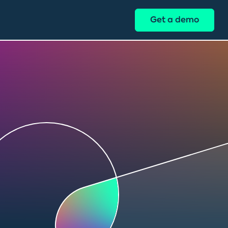
Get a demo