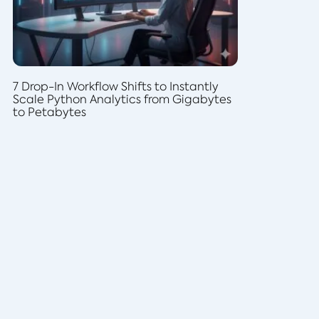
7 Drop-In Workflow Shifts to Instantly
Scale Python Analytics from Gigabytes
to Petabytes