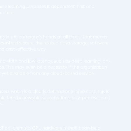
ne learning purposes is dependent, first and
ructure.
ins in the company’s hands at all times. That means
s infrastructure, the related data storage, software
and cost-effective way.
ndwidth and low latency, such as deep learning, on-
. This may even be a necessity if the organization
t yet available from any cloud-based service
d, which is a clearly defined one-time cost. This is
le fees (renewable subscriptions, pay-per-use, etc.)
ys.
e of on-premises GPU hardware is that it can be a