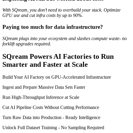
With SQream, you don’t need to overbuild your stack. Optimize
GPU use and cut infra costs by up to 90%.
Paying too much for data infrastructure?
SQream plugs into your ecosystem and slashes compute waste- no
forklift upgrades required.
SQream Powers AI Factories to Run
Smarter and Faster at Scale
Build Your AI Factory on GPU-Accelerated Infrastructure
Ingest and Prepare Massive Data Sets Faster
Run High-Throughput Inference at Scale
Cut AI Pipeline Costs Without Cutting Performance
Turn Raw Data into Production - Ready Intelligence
Unlock Full Dataset Training - No Sampling Required