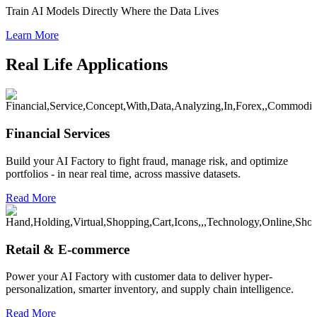
Train AI Models Directly Where the Data Lives
Learn More
Real Life Applications
Financial Services
Build your AI Factory to fight fraud, manage risk, and optimize
portfolios - in near real time, across massive datasets.
Read More
Retail & E-commerce
Power your AI Factory with customer data to deliver hyper-
personalization, smarter inventory, and supply chain intelligence.
Read More