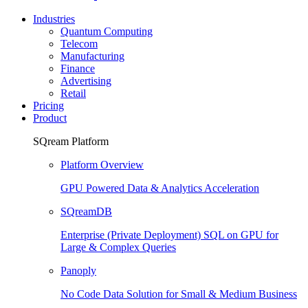
Industries
Quantum Computing
Telecom
Manufacturing
Finance
Advertising
Retail
Pricing
Product
SQream Platform
Platform Overview
GPU Powered Data & Analytics Acceleration
SQreamDB
Enterprise (Private Deployment) SQL on GPU for
Large & Complex Queries
Panoply
No Code Data Solution for Small & Medium Business