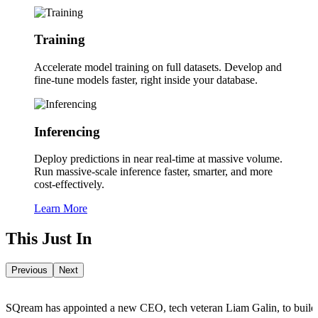
Training
Accelerate model training on full datasets.
Develop and
fine-tune models faster, right inside your database.
Inferencing
Deploy predictions in near real-time at massive volume.
Run massive-scale inference faster, smarter, and more
cost-effectively.
Learn More
This Just In
Previous
Next
SQream has appointed a new CEO, tech veteran Liam Galin, to build out