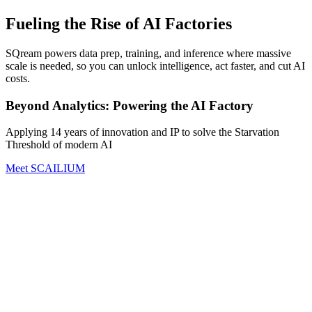
Fueling the Rise of AI Factories
SQream powers data prep, training, and inference where massive
scale is needed, so you can unlock intelligence, act faster, and cut AI
costs.
Beyond Analytics: Powering the AI Factory
Applying 14 years of innovation and IP to solve the Starvation
Threshold of modern AI
Meet SCAILIUM