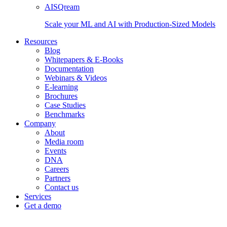
AISQream
Scale your ML and AI with Production-Sized Models
Resources
Blog
Whitepapers & E-Books
Documentation
Webinars & Videos
E-learning
Brochures
Case Studies
Benchmarks
Company
About
Media room
Events
DNA
Careers
Partners
Contact us
Services
Get a demo