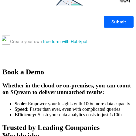
Book a Demo
Whether in the cloud or on-premises, you can count
on SQream to deliver unmatched results:
Scale:
Empower your insights with 100x more data capacity
Speed:
Faster than ever, even with complicated queries
Efficiency:
Slash your data analytics costs to just 1/10th
Trusted by Leading Companies
Worldwide: