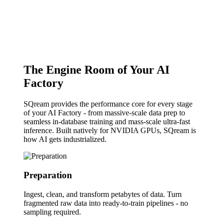
The Engine Room of Your AI
Factory
SQream provides the performance core for every stage
of your AI Factory - from massive-scale data prep to
seamless in-database training and mass-scale ultra-fast
inference. Built natively for NVIDIA GPUs, SQream is
how AI gets industrialized.
Preparation
Ingest, clean, and transform petabytes of data.
Turn
fragmented raw data into ready-to-train pipelines - no
sampling required.