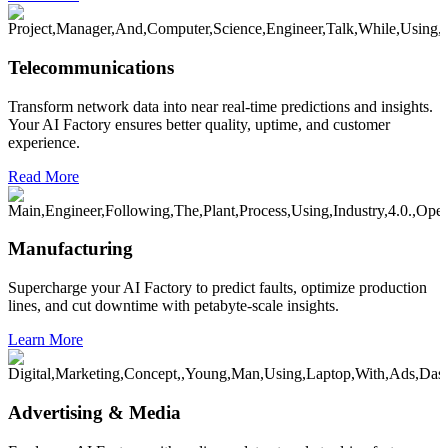
Telecommunications
Transform network data into near real-time predictions and insights.
Your AI Factory ensures better quality, uptime, and customer
experience.
Read More
Manufacturing
Supercharge your AI Factory to predict faults, optimize production
lines, and cut downtime with petabyte-scale insights.
Learn More
Advertising & Media