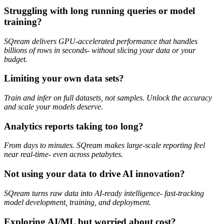
Struggling with long running queries or model
training?
SQream delivers GPU-accelerated performance that handles
billions of rows in seconds- without slicing your data or your
budget.
Limiting your own data sets?
Train and infer on full datasets, not samples. Unlock the accuracy
and scale your models deserve.
Analytics reports taking too long?
From days to minutes. SQream makes large-scale reporting feel
near real-time- even across petabytes.
Not using your data to drive AI innovation?
SQream turns raw data into AI-ready intelligence- fast-tracking
model development, training, and deployment.
Exploring AI/ML but worried about cost?