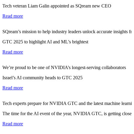
Tech veteran Liam Galin appointed as SQream new CEO
Read more
SQream’s mission to help industry leaders unlock accurate insights fro
GTC 2025 to highlight AI and ML’s brightest
Read more
We’re proud to be one of NVIDIA’s longest-serving collaborators
Israel’s AI community heads to GTC 2025
Read more
Tech experts prepare for NVIDIA GTC and the latest machine learnin
The time for the AI event of the year, NVIDIA GTC, is getting closer.
Read more