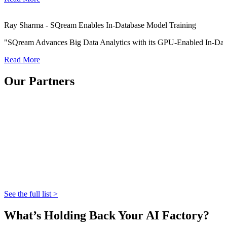
Ray Sharma - SQream Enables In-Database Model Training
"SQream Advances Big Data Analytics with its GPU-Enabled In-Dat
Read More
Our Partners
See the full list >
What’s Holding Back Your AI Factory?