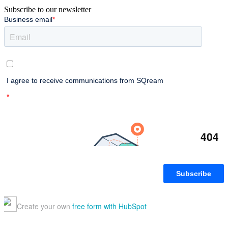
Subscribe to our newsletter