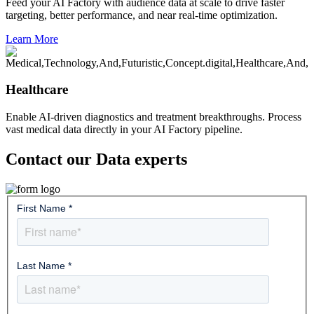
Feed your AI Factory with audience data at scale to drive faster
targeting, better performance, and near real-time optimization.
Learn More
Healthcare
Enable AI-driven diagnostics and treatment breakthroughs. Process
vast medical data directly in your AI Factory pipeline.
Contact our Data experts