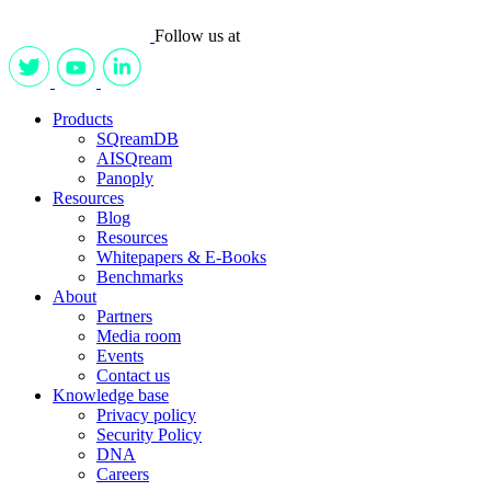
Follow us at
Products
SQreamDB
AISQream
Panoply
Resources
Blog
Resources
Whitepapers & E-Books
Benchmarks
About
Partners
Media room
Events
Contact us
Knowledge base
Privacy policy
Security Policy
DNA
Careers