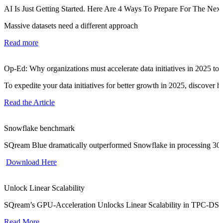
AI Is Just Getting Started. Here Are 4 Ways To Prepare For The Nex
Massive datasets need a different approach
Read more
Op-Ed: Why organizations must accelerate data initiatives in 2025 to
To expedite your data initiatives for better growth in 2025, discover
Read the Article
Snowflake benchmark
SQream Blue dramatically outperformed Snowflake in processing 30 t
Download Here
Unlock Linear Scalability
SQream’s GPU-Acceleration Unlocks Linear Scalability in TPC-DS
Read More