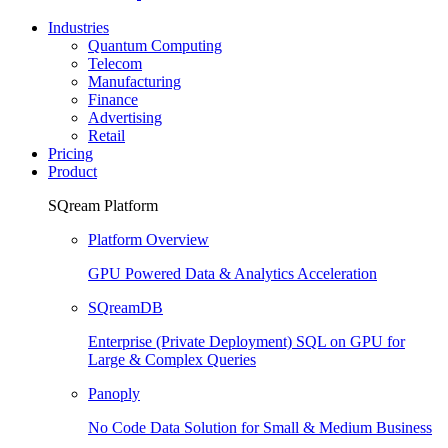
Industries
Quantum Computing
Telecom
Manufacturing
Finance
Advertising
Retail
Pricing
Product
SQream Platform
Platform Overview
GPU Powered Data & Analytics Acceleration
SQreamDB
Enterprise (Private Deployment) SQL on GPU for
Large & Complex Queries
Panoply
No Code Data Solution for Small & Medium Business