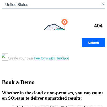
Book a Demo
Whether in the cloud or on-premises, you can count
on SQream to deliver unmatched results: