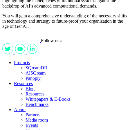
highlighting the inadequacies of traditional systems against the
backdrop of AI’s advanced computational demands.
You will gain a comprehensive understanding of the necessary shifts
in technology and strategy to future-proof your organization in the
age of GenAI.
Follow us at
Products
SQreamDB
AISQream
Panoply
Resources
Blog
Resources
Whitepapers & E-Books
Benchmarks
About
Partners
Media room
Events