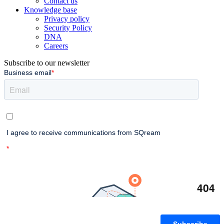
Contact us
Knowledge base
Privacy policy
Security Policy
DNA
Careers
Subscribe to our newsletter