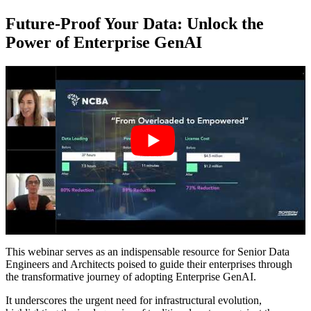
Future-Proof Your Data: Unlock the
Power of Enterprise GenAI
This webinar serves as an indispensable resource for Senior Data
Engineers and Architects poised to guide their enterprises through
the transformative journey of adopting Enterprise GenAI.
It underscores the urgent need for infrastructural evolution,