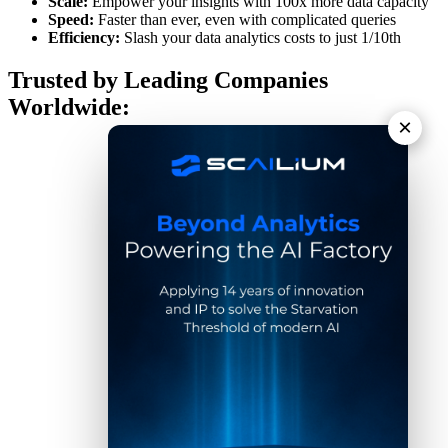
Scale:
Empower your insights with 100x more data capacity
Speed:
Faster than ever, even with complicated queries
Efficiency:
Slash your data analytics costs to just 1/10th
Trusted by Leading Companies
Worldwide:
×