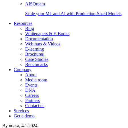
AISQream
Scale your ML and AI with Production-Sized Models
Resources
Blog
Whitepapers & E-Books
Documentation
Webinars & Videos
E-learning
Brochures
Case Studies
Benchmarks
Company
About
Media room
Events
DNA
Careers
Partners
Contact us
Services
Get a demo
By noasa,
4.1.2024