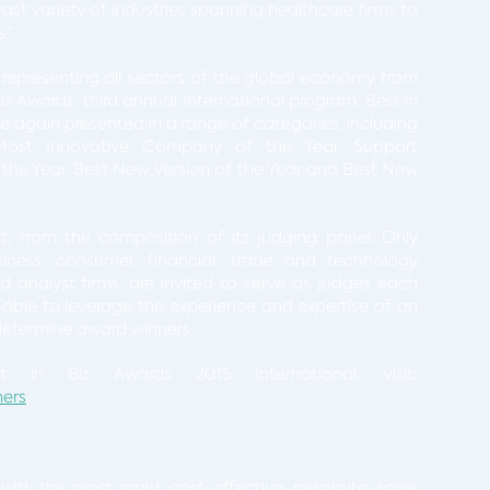
st variety of industries spanning healthcare firms to
.”
representing all sectors of the global economy from
z Awards’ third annual International program. Best in
e again presented in a range of categories, including
Most Innovative Company of the Year, Support
 the Year, Best New Version of the Year and Best New
rt, from the composition of its judging panel. Only
usiness, consumer, financial, trade and technology
d analyst firms, are invited to serve as judges each
is able to leverage the experience and expertise of an
 determine award winners.
 in Biz Awards 2015 International, visit:
ners
.
with the most rapid, cost-effective, petabyte-scale