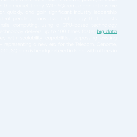
n the market today. With SQream, organizations are
, quickly, and gain significant industry leadership
atent-pending innovative technology that boosts
rallel computing, using a GPU-based technology
 technology delivers up to 100 times faster
big data
 with scalability capabilities surpassing existing
– representing a new era for the Telecom, Genome,
010, SQream is headquartered in Israel with offices in
ct: