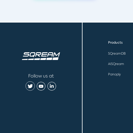
Products
SQreamDB
AISQream
Panoply
Follow us at