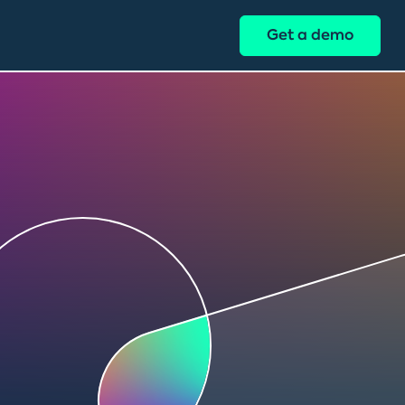
Get a demo