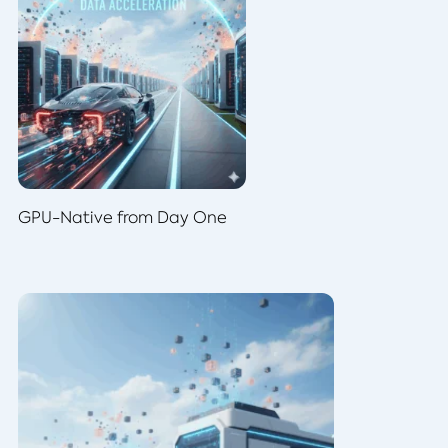
GPU-Native from Day One