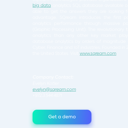
big data
analytics SQL database available o
able to get the answers they are looking for
advantage. SQream introduces the first p
analytics performance through massive pa
(Graphic Processing Unit). The revolutionary
analytics than any other key market player,
database analytics by orders of magnitude 
Cyber, Finance and IoT industries. Founded in 2
the United States. Visit
www.sqream.com
.
Company Conta
Evelyn Kotler
evelyn@sqream.com
+972.3.544.4871
Get a demo