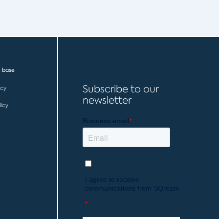
 base
Subscribe to our
icy
newsletter
licy