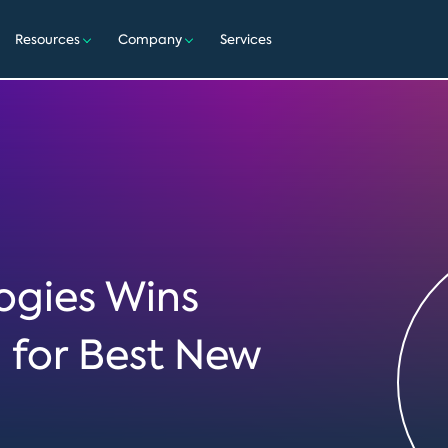
Resources
Company
Services
gies Wins
d for Best New