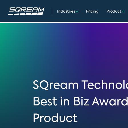
Industries
Pricing
Product
SQream Technolo
Best in Biz Awar
Product