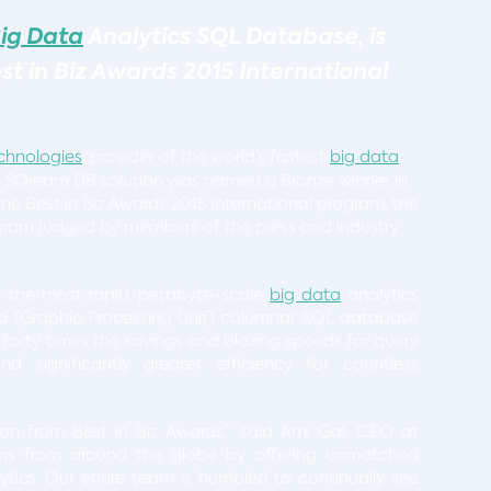
ig Data
Analytics SQL Database,
is
t in Biz Awards 2015 International
chnologies
, provider of the world’s fastest
big data
s SQream DB solution was named a Bronze winner in
he Best in Biz Awards 2015 International program, the
gram judged by members of the press and industry
s the most rapid, petabyte-scale
big data
analytics
d (Graphic Processing Unit) columnar SQL database
 forty times the savings and blazing speeds for query
nd significantly greater efficiency for countless
ion from Best in Biz Awards,” said Ami Gal, CEO at
ons from around the globe by offering unmatched
tics. Our entire team is humbled to continually see