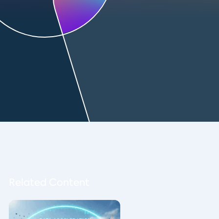
Related Content