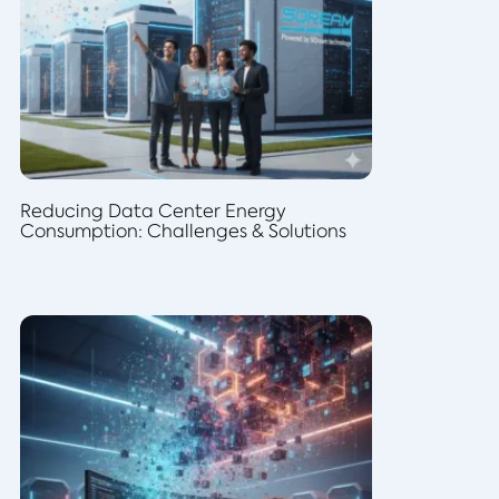
Reducing Data Center Energy
Consumption: Challenges & Solutions