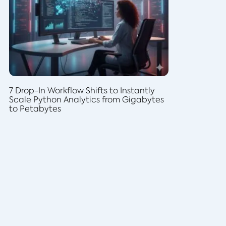
7 Drop-In Workflow Shifts to Instantly
Scale Python Analytics from Gigabytes
to Petabytes