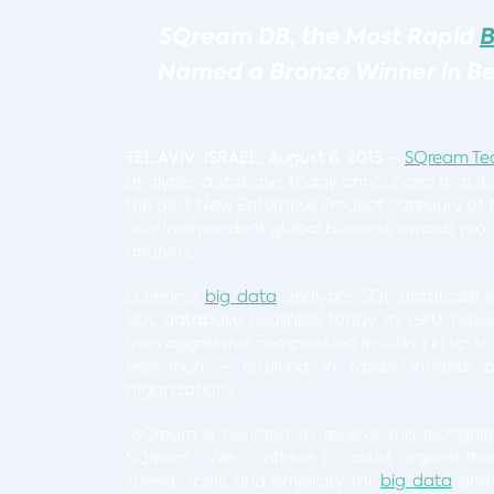
SQream DB,
the Most Rapid
B
Named a Bronze Winner in Bes
TEL AVIV, ISRAEL, August 6, 2015
–
SQream Te
analytics database, today announced that it
the Best New Enterprise Product category of t
only independent global business awards pro
analysts.
SQream’s
big data
analytics SQL database i
SQL database available today. Its GPU-base
uses aggressive compression resulting in up to
execution – resulting in faster insights a
organizations.
“SQream is honored to receive this recognit
SQream. “We continue to assist organizati
speed, scale and simplicity for
big data
analy