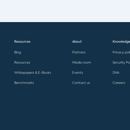
Resources
About
Knowledge
Blog
Partners
Privacy pol
Resources
Media room
Security Po
Whitepapers & E-Books
Events
DNA
Benchmarks
Contact us
Careers