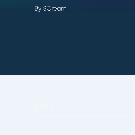
By SQream
8.6.2015