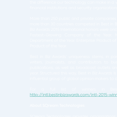
the difference our technology can make in a va
financial institutions and security organizations
More than 250 public and private companies 
more than 30 countries competed in Best in Bi
Biz Awards 2015 International honors were onc
Fastest-Growing Company of the Year, 
Department of the Year, Enterprise Product of
Product of the Year.
Best in Biz Awards’ uniqueness stems, in pa
writers, journalists, and contributors to b
publications, as well as broadcast outlets an
year. Structured this way, Best in Biz Awards 
influential group of global opinion makers to
For a full list of winners in Best
http://intl.bestinbizawards.com/intl-2015-win
About SQream Technologies
SQream Technologies provides organizations 