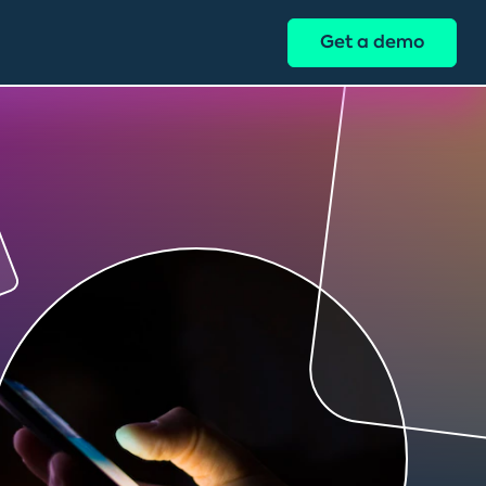
Get a demo