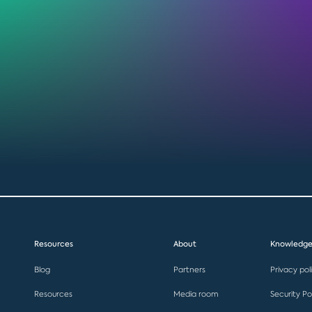
Resources
About
Knowledge
Blog
Partners
Privacy pol
Resources
Media room
Security Po