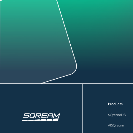
Products
SQreamDB
AISQream