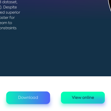
 dataset,
). Despite
ed superior
aster for
team to
onstraints
Download
View online