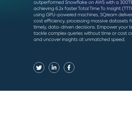
outperformed Snowflake on AWS with a 300TB
achieving 6.2x faster Total Time To Insight (TTTI
using GPU-powered machines, SQream deliver
cost efficiency, processing massive datasets f
timely, data-driven decisions. Empower your 
tackle complex queries without time or cost c
and uncover insights at unmatched speed.