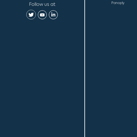
Panoply
Follow us at