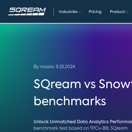
Industries
Pricing
Product
By noasa,
9.25.2024
SQream vs Snow
benchmarks
Unlock Unmatched Data Analytics Performa
benchmark test based on TPCx-BB, SQream