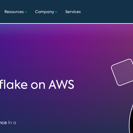
Resources
Company
Services
flake on AWS
nce
In a