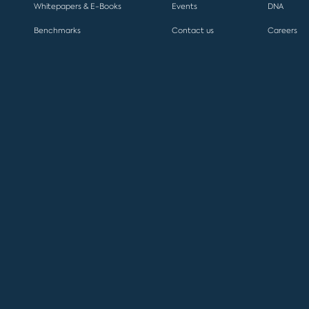
Whitepapers & E-Books
Events
DNA
Benchmarks
Contact us
Careers