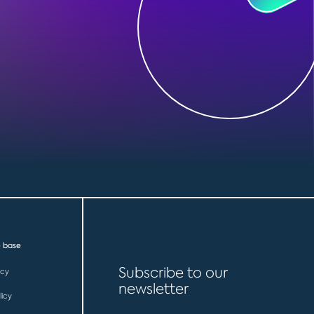
 base
Subscribe to our
icy
newsletter
licy