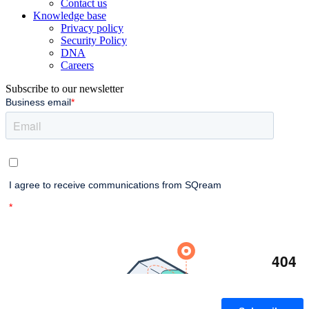
Contact us
Knowledge base
Privacy policy
Security Policy
DNA
Careers
Subscribe to our newsletter