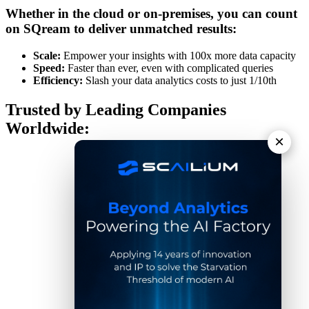
Whether in the cloud or on-premises, you can count
on SQream to deliver unmatched results:
Scale:
Empower your insights with 100x more data capacity
Speed:
Faster than ever, even with complicated queries
Efficiency:
Slash your data analytics costs to just 1/10th
Trusted by Leading Companies
Worldwide:
×