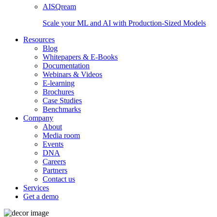
AISQream
Scale your ML and AI with Production-Sized Models
Resources
Blog
Whitepapers & E-Books
Documentation
Webinars & Videos
E-learning
Brochures
Case Studies
Benchmarks
Company
About
Media room
Events
DNA
Careers
Partners
Contact us
Services
Get a demo