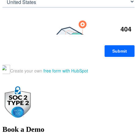
Book a Demo