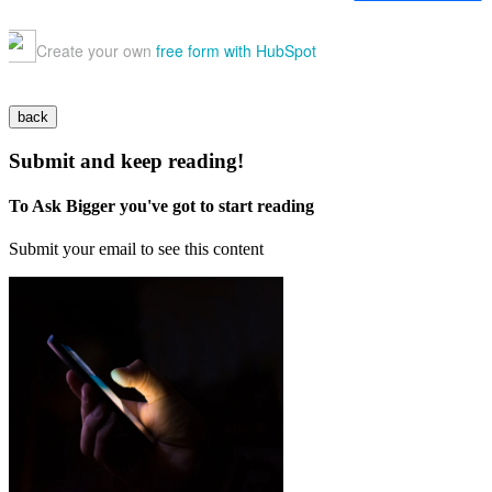
back
Submit and keep reading!
To Ask Bigger you've got to start reading
Submit your email to see this content