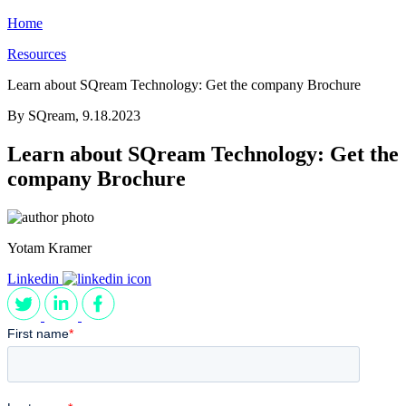
Home
Resources
Learn about SQream Technology: Get the company Brochure
By SQream,
9.18.2023
Learn about SQream Technology: Get the
company Brochure
Yotam Kramer
Linkedin