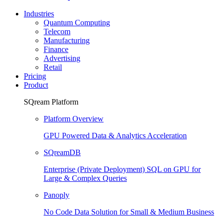
Industries
Quantum Computing
Telecom
Manufacturing
Finance
Advertising
Retail
Pricing
Product
SQream Platform
Platform Overview
GPU Powered Data & Analytics Acceleration
SQreamDB
Enterprise (Private Deployment) SQL on GPU for
Large & Complex Queries
Panoply
No Code Data Solution for Small & Medium Business