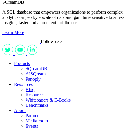
SQreamDB
A SQL database that empowers organizations to perform complex
analytics on petabyte-scale of data and gain time-sensitive business
insights, faster and at one tenth of the cost.
Learn More
Follow us at
Products
SQreamDB
AISQream
Panoply
Resources
Blog
Resources
Whitepapers & E-Books
Benchmarks
About
Partners
Media room
Events