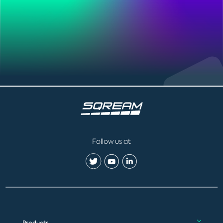
Follow us at