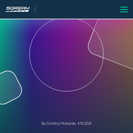
By Dzmitry Makarski,
4.19.2021