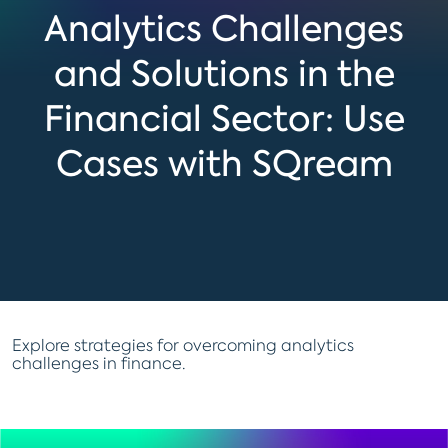
Analytics Challenges
and Solutions in the
Financial Sector: Use
Cases with SQream
Explore strategies for overcoming analytics
challenges in finance.