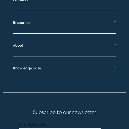
Products
Resources
About
Knowledge base
Subscribe to our newsletter