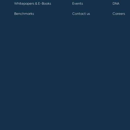
Whitepapers & E-Books
Events
DNA
Benchmarks
Contact us
Careers