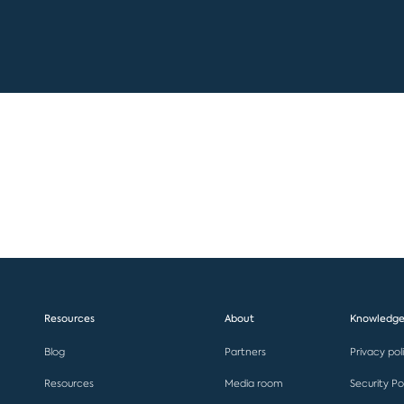
Resources
About
Knowledge
Blog
Partners
Privacy pol
Resources
Media room
Security Po