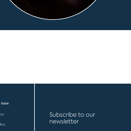
 base
Subscribe to our
icy
newsletter
licy