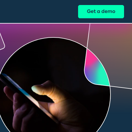
Get a demo