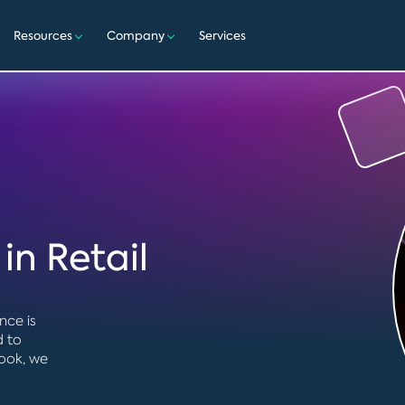
Resources
Company
Services
in Retail
nce is
d to
book, we