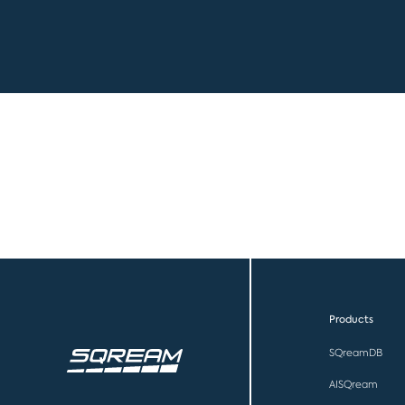
Products
SQreamDB
AISQream