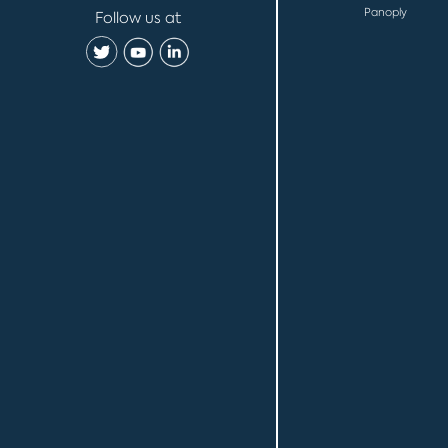
Panoply
Follow us at