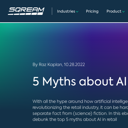
Industries
Pricing
Product
By Raz Kaplan,
10.28.2022
5 Myths about AI 
With all the hype around how artificial intellige
revolutionizing the retail industry, it can be har
separate fact from (science) fiction. In this e
debunk the top 5 myths about AI in retail