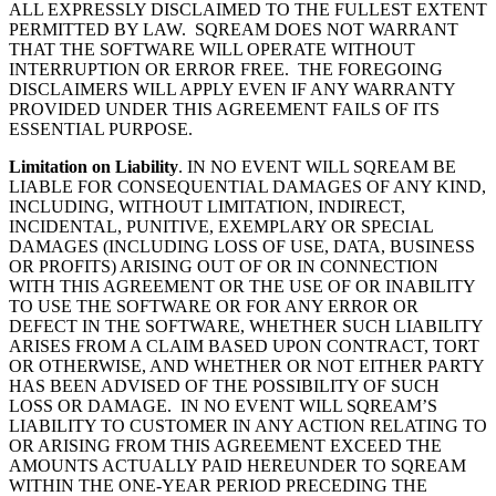
ALL EXPRESSLY DISCLAIMED TO THE FULLEST EXTENT
PERMITTED BY LAW. SQREAM
DOES NOT WARRANT
THAT THE SOFTWARE WILL OPERATE WITHOUT
INTERRUPTION OR ERROR FREE. THE FOREGOING
DISCLAIMERS WILL APPLY EVEN IF ANY WARRANTY
PROVIDED UNDER THIS AGREEMENT FAILS OF ITS
ESSENTIAL PURPOSE.
Limitation on Liability
.
IN NO EVENT WILL
SQREAM
BE
LIABLE FOR CONSEQUENTIAL DAMAGES OF ANY KIND,
INCLUDING, WITHOUT LIMITATION, INDIRECT,
INCIDENTAL, PUNITIVE, EXEMPLARY OR SPECIAL
DAMAGES (INCLUDING LOSS OF USE, DATA, BUSINESS
OR PROFITS) ARISING OUT OF OR IN CONNECTION
WITH THIS AGREEMENT OR THE USE OF OR INABILITY
TO USE THE SOFTWARE OR FOR ANY ERROR OR
DEFECT IN THE SOFTWARE, WHETHER SUCH LIABILITY
ARISES FROM A CLAIM BASED UPON CONTRACT, TORT
OR OTHERWISE, AND WHETHER OR NOT EITHER PARTY
HAS BEEN ADVISED OF THE POSSIBILITY OF SUCH
LOSS OR DAMAGE. IN NO EVENT WILL
SQREAM’S
LIABILITY TO CUSTOMER IN ANY ACTION RELATING TO
OR ARISING FROM THIS AGREEMENT EXCEED THE
AMOUNTS ACTUALLY PAID HEREUNDER TO
SQREAM
WITHIN THE ONE-YEAR PERIOD PRECEDING THE