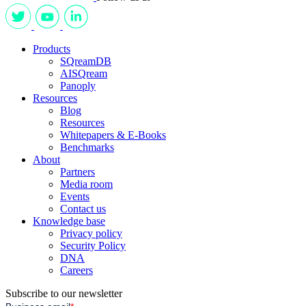
Products
SQreamDB
AISQream
Panoply
Resources
Blog
Resources
Whitepapers & E-Books
Benchmarks
About
Partners
Media room
Events
Contact us
Knowledge base
Privacy policy
Security Policy
DNA
Careers
Subscribe to our newsletter