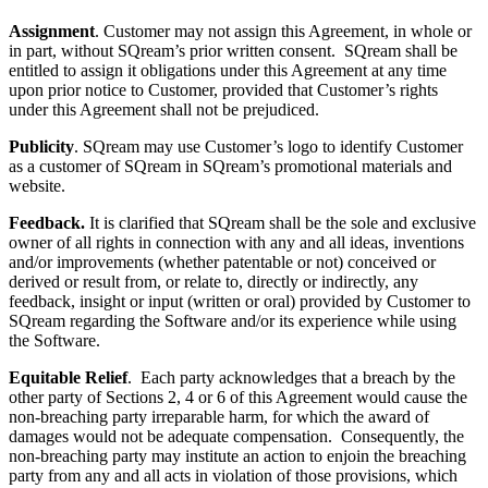
Assignment
. Customer may not assign this Agreement, in whole or
in part, without SQream’s prior written consent. SQream shall be
entitled to assign it obligations under this Agreement at any time
upon prior notice to Customer, provided that Customer’s rights
under this Agreement shall not be prejudiced.
Publicity
. SQream may use Customer’s logo to identify Customer
as a customer of SQream in SQream’s promotional materials and
website.
Feedback.
It is clarified that SQream shall be the sole and exclusive
owner of all rights in connection with any and all ideas, inventions
and/or improvements (whether patentable or not) conceived or
derived or result from, or relate to, directly or indirectly, any
feedback, insight or input (written or oral) provided by Customer to
SQream regarding the Software and/or its experience while using
the Software.
Equitable Relief
. Each party acknowledges that a breach by the
other party of Sections
2, 4 or 6 of this Agreement would cause the
non-breaching party irreparable harm, for which the award of
damages would not be adequate compensation. Consequently, the
non-breaching party may institute an action to enjoin the breaching
party from any and all acts in violation of those provisions, which