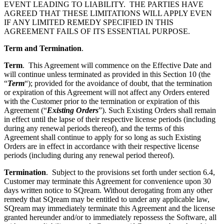
EVENT LEADING TO LIABILITY.
THE PARTIES HAVE
AGREED THAT THESE LIMITATIONS WILL APPLY EVEN
IF ANY LIMITED REMEDY SPECIFIED IN THIS
AGREEMENT FAILS OF ITS ESSENTIAL PURPOSE.
Term and Termination
.
Term
. This Agreement will commence on the Effective Date and
will continue unless terminated as provided in this Section
10 (the
“
Term
“); provided for the avoidance of doubt, that the termination
or expiration of this Agreement will not affect any Orders entered
with the Customer prior to the termination or expiration of this
Agreement (“
Existing Orders
”). Such Existing Orders shall remain
in effect until the lapse of their respective license periods (including
during any renewal periods thereof), and the terms of this
Agreement shall continue to apply for so long as such Existing
Orders are in effect in accordance with their respective license
periods (including during any renewal period thereof).
Termination
. Subject to the provisions set forth under section
6.4,
Customer may terminate this Agreement for convenience upon 30
days written notice to SQream. Without derogating from any other
remedy that SQream may be entitled to under any applicable law,
SQream may immediately terminate this Agreement
and the license
granted hereunder and/or to immediately repossess the Software, all