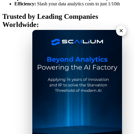
Efficiency:
Slash your data analytics costs to just 1/10th
Trusted by Leading Companies
Worldwide:
×