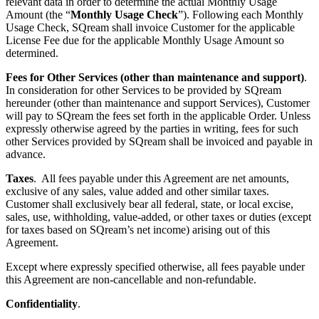
relevant data in order to determine the actual Monthly Usage
Amount (the “
Monthly Usage Check
”). Following each Monthly
Usage Check, SQream shall invoice Customer for the applicable
License Fee due for the applicable Monthly Usage Amount so
determined.
Fees for Other Services (other than maintenance and support)
.
In consideration for other Services to be provided by SQream
hereunder (other than maintenance and support Services), Customer
will pay to SQream the fees set forth in the applicable Order. Unless
expressly otherwise agreed by the parties in writing, fees for such
other Services provided by SQream shall be invoiced and payable in
advance.
Taxes
. All fees payable under this Agreement are net amounts,
exclusive of any sales, value added and other similar taxes.
Customer shall exclusively bear all federal, state, or local excise,
sales, use, withholding, value-added, or other taxes or duties (except
for taxes based on SQream’s net income) arising out of this
Agreement.
Except where expressly specified otherwise, all fees payable under
this Agreement are non-cancellable and non-refundable.
Confidentiality
.