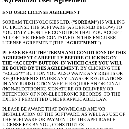
END-USER LICENSE AGREEMENT
SQREAM TECHNOLOGIES LTD. (“
SQREAM
”) IS WILLING
TO LICENSE THE SOFTWARE (AS DEFINED BELOW) TO
YOU ONLY UPON THE CONDITION THAT YOU ACCEPT
ALL OF THE TERMS CONTAINED IN THIS END-USER
LICENSE AGREEMENT (THE “
AGREEMENT
“).
PLEASE READ THE TERMS AND CONDITIONS OF THIS
AGREEMENT CAREFULLY BEFORE CLICKING ON
THE “ACCEPT” BUTTON, IN WHICH CASE YOU WILL
BE BOUND BY THIS AGREEMENT
. BY CLICKING THE
“ACCEPT”
BUTTON YOU ALSO WAIVE ANY RIGHTS OR
REQUIREMENTS UNDER ANY LAWS OR REGULATIONS
IN ANY JURISDICTION WHICH REQUIRE AN ORIGINAL
(NON-ELECTRONIC) SIGNATURE OR DELIVERY OR
RETENTION OF NON-ELECTRONIC RECORDS, TO THE
EXTENT PERMITTED UNDER APPLICABLE LAW.
PLEASE BE AWARE THAT DOWNLOAD AND/OR
INSTALLATION OF THE SOFTWARE, AS WELL AS USE OF
THE SOFTWARE OR PAYMENT OF THE APPLICABLE
LICENSE FEE BY YOU, CONSTITUTES