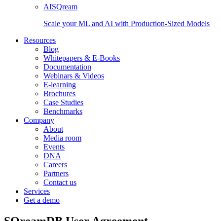
AISQream
Scale your ML and AI with Production-Sized Models
Resources
Blog
Whitepapers & E-Books
Documentation
Webinars & Videos
E-learning
Brochures
Case Studies
Benchmarks
Company
About
Media room
Events
DNA
Careers
Partners
Contact us
Services
Get a demo
SQreamDB User Agreement