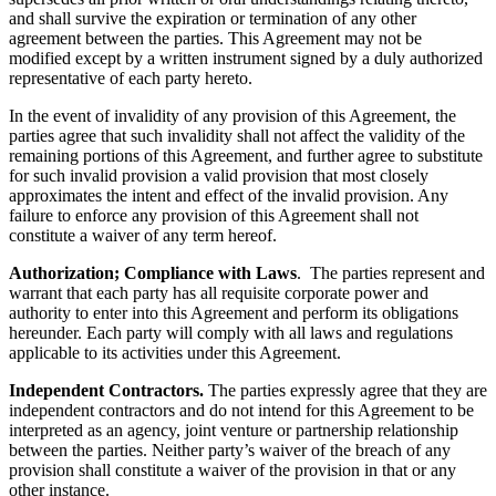
and shall survive the expiration or termination of any other
agreement between the parties. This Agreement may not be
modified except by a written instrument signed by a duly authorized
representative of each party hereto.
In the event of invalidity of any provision of this Agreement, the
parties agree that such invalidity shall not affect the validity of the
remaining portions of this Agreement, and further agree to substitute
for such invalid provision a valid provision that most closely
approximates the intent and effect of the invalid provision. Any
failure to enforce any provision of this Agreement shall not
constitute a waiver of any term hereof.
Authorization; Compliance with Laws
. The parties represent and
warrant that each party has all requisite corporate power and
authority to enter into this Agreement and perform its obligations
hereunder. Each party will comply with all laws and regulations
applicable to its activities under this Agreement.
Independent Contractors.
The parties expressly agree that they are
independent contractors and do not intend for this Agreement to be
interpreted as an agency, joint venture or partnership relationship
between the parties. Neither party’s waiver of the breach of any
provision shall constitute a waiver of the provision in that or any
other instance.