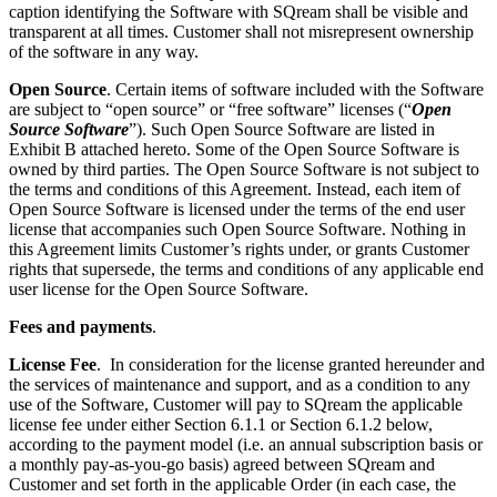
caption identifying the Software with SQream shall be visible and
transparent at all times. Customer shall not misrepresent ownership
of the software in any way.
Open Source
. Certain items of software included with the Software
are subject to “open source” or “free software” licenses (“
Open
Source Software
”). Such Open Source Software are listed in
Exhibit B
attached hereto. Some of the Open Source Software is
owned by third parties. The Open Source Software is not subject to
the terms and conditions of this Agreement. Instead, each item of
Open Source Software is licensed under the terms of the end user
license that accompanies such Open Source Software. Nothing in
this Agreement limits Customer’s rights under, or grants Customer
rights that supersede, the terms and conditions of any applicable end
user license for the Open Source Software.
Fees and payments
.
License Fee
. In consideration for the license granted hereunder and
the services of maintenance and support, and as a condition to any
use of the Software, Customer will pay to SQream the applicable
license fee under either Section
6.1.1 or Section
6.1.2 below,
according to the payment model (i.e. an annual subscription basis or
a monthly pay-as-you-go basis) agreed between SQream and
Customer and set forth in the applicable Order (in each case, the