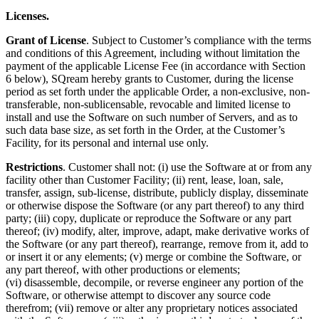
Licenses.
Grant of License
. Subject to Customer’s compliance with the terms
and conditions of this Agreement, including without limitation the
payment of the applicable License Fee (in accordance with Section
6 below), SQream hereby grants to Customer, during the license
period as set forth under the applicable Order, a non-exclusive, non-
transferable, non-sublicensable, revocable and limited license to
install and use the Software on such number of Servers, and as to
such data base size, as set forth in the Order, at the Customer’s
Facility, for its personal and internal use only.
Restrictions
. Customer shall not: (i) use the Software at or from any
facility other than Customer Facility; (ii) rent, lease, loan, sale,
transfer, assign, sub-license, distribute, publicly display, disseminate
or otherwise dispose the Software (or any part thereof) to any third
party; (iii) copy, duplicate or
reproduce the Software or any part
thereof; (iv) modify, alter, improve, adapt, make derivative works of
the Software (or any part thereof), rearrange, remove from it, add to
or insert it or any elements; (v) merge or combine the Software, or
any part thereof, with other productions or elements;
(vi) disassemble, decompile, or reverse engineer any portion of the
Software, or otherwise attempt to discover any source code
therefrom; (vii) remove or alter any proprietary notices associated