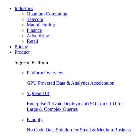
Industries
Quantum Computing
Telecom
Manufacturing
Finance
Advertising
Retail
Pricing
Product
SQream Platform
Platform Overview
GPU Powered Data & Analytics Acceleration
SQreamDB
Enterprise (Private Deployment) SQL on GPU for
Large & Complex Queries
Panoply
No Code Data Solution for Small & Medium Business