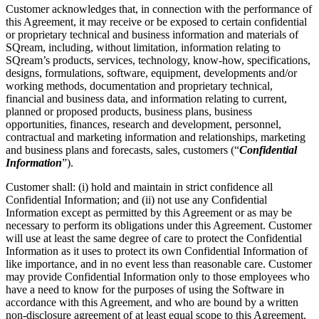
Customer acknowledges that, in connection with the performance of
this Agreement, it may receive or be exposed to certain confidential
or proprietary technical and business information and materials of
SQream, including, without limitation, information relating to
SQream’s products, services, technology, know-how, specifications,
designs, formulations, software, equipment, developments and/or
working methods, documentation and proprietary technical,
financial and business data, and information relating to current,
planned or proposed products, business plans, business
opportunities, finances, research and development, personnel,
contractual and marketing information and relationships, marketing
and business plans and forecasts, sales, customers (“
Confidential
Information
”).
Customer shall: (i) hold and maintain in strict confidence all
Confidential Information; and (ii) not use any Confidential
Information except as permitted by this Agreement or as may be
necessary to perform its obligations under this Agreement. Customer
will use at least the same degree of care to protect the Confidential
Information as it uses to protect its own Confidential Information of
like importance, and in no event less than reasonable care. Customer
may provide Confidential Information only to those employees who
have a need to know for the purposes of using the Software in
accordance with this Agreement, and who are bound by a written
non-disclosure agreement of at least equal scope to this Agreement.