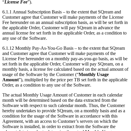
“
License Fee
”).
6.1.1
Annual Subscription Basis
– to the extent that SQream and
Customer agree that Customer will make payments of the License
Fee hereunder on an annual subscription basis, as will be set forth in
the applicable Order, Customer will pay SQream in advance the
annual license fee set forth in the applicable Order, as a condition to
any use of the Software.
6.1.12
Monthly Pay-As-You-Go Basis
– to the extent that SQream
and Customer agree that Customer will make payments of the
License Fee hereunder on a monthly pay-as-you-go basis, as will be
set forth in the applicable Order, Customer will pay SQream, on a
monthly basis, a license fee calculated based on the actual amount of
usage of the Software by the Customer (“
Monthly Usage
Amount
”), multiplied by the price per TB set forth in the applicable
Order, as a condition to any use of the Software.
The actual Monthly Usage Amount of Customer in each calendar
month will be determined based on the data extracted from the
Software with respect to such calendar month. Thus, the Customer
hereby undertakes to provide SQream, on a monthly basis and as a
condition for the usage of the Software in accordance with this
Agreement, with an access to Customer’s servers on which the
Software is installed, in order to extract from the Software the