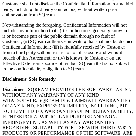
Customer shall not disclose the Confidential Information to any third
party, including third party contractors, without written prior
authorization from SQream.
Notwithstanding the foregoing, Confidential Information will not
include any information that: (i) is or becomes generally known or
is or becomes part of the public domain through no fault of
Customer; (ii) SQream authorizes in writing that shall not be deemed
Confidential Information; (iii) is rightfully received by Customer
from a third party without restriction on disclosure and without
breach of this Agreement; or (iv) is known to Customer on the
Effective Date from a source other than SQream that is not subject
to the confidentiality obligation to SQream.
Disclaimers; Sole Remedy
.
Disclaimer
. SQREAM PROVIDES THE SOFTWARE “AS IS”,
WITHOUT ANY WARRANTY OF ANY KIND
WHATSOEVER. SQREAM DISCLAIMS ALL WARRANTIES
OF ANY KIND, EXPRESS OR IMPLIED, INCLUDING, BUT
NOT LIMITED TO, WARRANTIES OF MERCHANTABILITY,
FITNESS FOR A PARTICULAR PURPOSE AND NON-
INFRINGEMENT, AS WELL AS ANY WARRANTIES
REGARDING SUITABILITY FOR USE WITH THIRD PARTY
PRODUCTS OR PERFORMANCE OF THE SOFTWARE, ARE