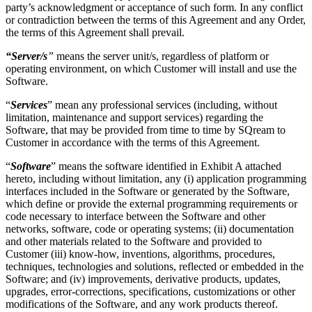
party’s acknowledgment or acceptance of such form. In any conflict
or contradiction between the terms of this Agreement and any Order,
the terms of this Agreement shall prevail.
“Server/s
”
means the server unit/s, regardless of platform or
operating environment, on which Customer will install and use the
Software.
“
Services
” mean any professional services (including, without
limitation, maintenance and support services) regarding the
Software, that may be provided from time to time by SQream to
Customer in accordance with the terms of this Agreement.
“
Software
” means the software
identified in
Exhibit A
attached
hereto, including without limitation, any (i) application programming
interfaces included in the Software or generated by the Software,
which define or provide the external programming requirements or
code necessary to interface between the Software and other
networks, software, code or operating systems; (ii) documentation
and other materials related to the Software and provided to
Customer (iii) know-how, inventions, algorithms, procedures,
techniques, technologies and solutions, reflected or embedded in the
Software; and (iv) improvements, derivative products, updates,
upgrades, error-corrections, specifications, customizations or other
modifications of the Software, and any work products thereof.