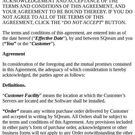
ACKNOWLEDGEMENT AND ACCEPTANCE OF THE
TERMS AND CONDITIONS OF THIS AGREEMENT, AND
YOUR AGREEMENT TO BE BOUND THEREBY. IF YOU DO
NOT AGREE TO ALL OF THE TERMS OF THIS
AGREEMENT, CLICK THE “
DO NOT ACCEPT
” BUTTON.
The terms and conditions of this agreement, are entered into as of
the date hereof (“
Effective Date
“), by and between SQream and you
(
“
You
”
or the “
Customer
”).
Agreement
In consideration of the foregoing and the mutual promises contained
in this Agreement, the adequacy of which consideration is hereby
acknowledged, the parties agree as follows:
Definitions
.
“
Customer Facility
” means the location at which the Customer’s
Servers are located and the Software shall be installed.
“Order”
means any written purchase order delivered by Customer
and accepted in writing by SQream.
All Orders shall be subject to
the terms and conditions of this Agreement. Any provisions included
in either party’s form of purchase order, acknowledgment or other
business forms will not apply to any Order notwithstanding the other