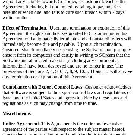
without any liability towards Customer, if Customer breaches this
Agreement, including but not limited by failing to pay any fees
hereunder when due, and fails to cure such breach within 7 days’
written notice.
Effect of Termination
. Upon any termination or expiration of this
Agreement, the rights and licenses granted to Customer under this
Agreement will automatically terminate and all outstanding fees will
immediately become due and payable. Upon such termination,
Customer shall immediately cease using the Software, and promptly
erase it from its computers and certify in writing to SQream that the
Software and all related materials (including any Confidential
Information) have been destroyed and are no longer in use. The
provisions of Sections 2, 4, 5, 6, 7, 8, 9, 10.3, 11 and 12 will survive
any termination or expiration of this Agreement.
Compliance with Export Control Laws
. Customer acknowledges
that Software is subject to the export control laws and regulations of
Israel and the United States and agrees to abide by those laws and
regulations as such may change from time to time.
Miscellaneous
.
Entire Agreement
. This Agreement is the entire and exclusive
agreement of the parties with respect to the subject matter hereof,
supersedes all prior written or oral understandings relating thereto,