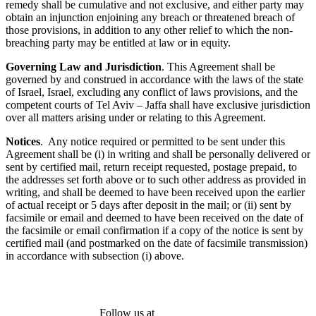
remedy shall be cumulative and not exclusive, and either party may
obtain an injunction enjoining any breach or threatened breach of
those provisions, in addition to any other relief to which the non-
breaching party may be entitled at law or in equity.
Governing Law and Jurisdiction
. This Agreement shall be
governed by and construed in accordance with the laws of the state
of Israel, Israel, excluding any conflict of laws provisions, and the
competent courts of Tel Aviv – Jaffa shall have exclusive jurisdiction
over all matters arising under or relating to this Agreement.
Notices
. Any notice required or permitted to be sent under this
Agreement shall be (i) in writing and shall be personally delivered or
sent by certified mail, return receipt requested, postage prepaid, to
the addresses set forth above or to such other address as provided in
writing, and shall be deemed to have been received upon the earlier
of actual receipt or 5 days after deposit in the mail; or (ii) sent by
facsimile or email and deemed to have been received on the date of
the facsimile or email confirmation if a copy of the notice is sent by
certified mail (and postmarked on the date of facsimile transmission)
in accordance with subsection (i) above.
Follow us at