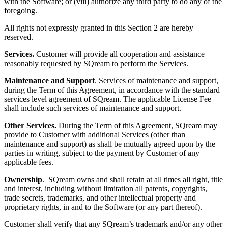
with the Software; or (viii) authorize any third party to do any of the
foregoing.
All rights not expressly granted in this Section
2 are hereby
reserved.
Services
.
Customer will provide all cooperation and assistance
reasonably requested by SQream to perform the Services.
Maintenance and Support
. Services of maintenance and support,
during the Term of this Agreement, in accordance with the standard
services level agreement of SQream. The applicable License Fee
shall include such services of maintenance and support.
Other Services.
During the Term of this Agreement, SQream may
provide to Customer with additional Services (other than
maintenance and support) as shall be mutually agreed upon by the
parties in writing, subject to the payment by Customer of any
applicable fees.
Ownership
. SQream owns and shall retain at all times all right, title
and interest, including without limitation all patents, copyrights,
trade secrets, trademarks, and other intellectual property and
proprietary rights, in and to the Software (or any part thereof).
Customer shall verify that any SQream’s trademark and/or any other