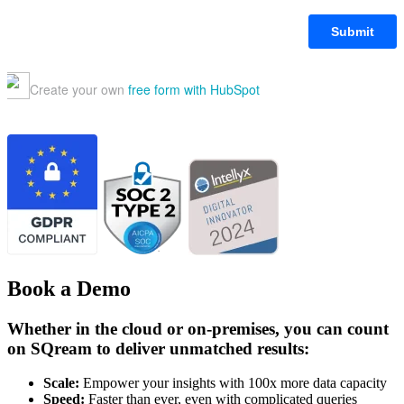
Book a Demo
Whether in the cloud or on-premises, you can count
on SQream to deliver unmatched results:
Scale:
Empower your insights with 100x more data capacity
Speed:
Faster than ever, even with complicated queries