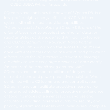
ODBC, JDBC, Python Anaconda
SQream Nano combines the power of SQream DB, in a
low-profile, highly energy-efficient NVIDIA Jetson
system, with ultra-fast analytics capabilities.
“When we started developing SQream DB, one of the
original ideas was to enable streaming IoT data for
rapid analytics at the edge,”
said
Ami Gal
, co-founder
and CEO at SQream.
“The SQream Nano Partner
Innovation Lab will build on the successful results we
have with enterprises around the world, and provide an
infrastructure for IoT partners who want to leverage
our ability to store very large amounts of data locally
for near real-time monitoring and analysis.”
SQream Nano can monitor billions of daily events,
correlate them, and power predictive analytics. When
combined with a C2 (command and control) system,
SQream Nano can facilitate proactive measures like
changing schedules, calling for proactive maintenance,
or toggling modes of elements such as valves and
actuators. Providing increased durability, security and
privacy, SQream scales easily with lower overall compute