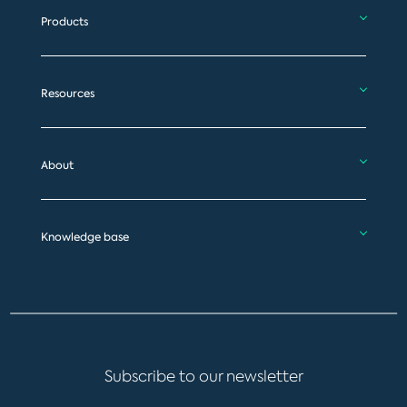
Products
Resources
About
Knowledge base
Subscribe to our newsletter