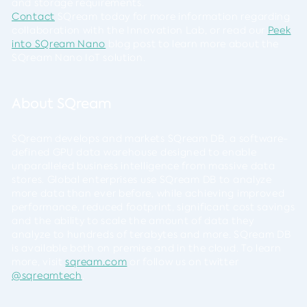
and storage requirements.
Contact
SQream today for more information regarding
collaboration with the Innovation Lab, or read our
Peek
into SQream Nano
blog post to learn more about the
SQream Nano IoT solution.
About SQream
SQream develops and markets SQream DB, a software-
defined GPU data warehouse designed to enable
unparalleled business intelligence from massive data
stores. Global enterprises use SQream DB to analyze
more data than ever before, while achieving improved
performance, reduced footprint, significant cost savings
and the ability to scale the amount of data they
analyze to hundreds of terabytes and more. SQream DB
is available both on premise and in the cloud. To learn
more, visit
sqream.com
or follow us on twitter
@sqreamtech
.