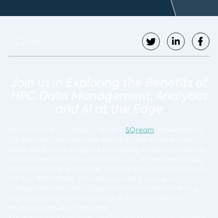
5.2.2019
Join us in Exploring the Benefits of
HPC Data Management, Analytics
and
AI at the Edge
NEW YORK, NY
— (
May 2, 2019
) –
SQream
, developer of
SQream DB, the software-defined GPU-accelerated
data warehouse designed for rapidly analyzing massive
data stores at a fraction of the cost, announced today
the launch of the IoT Edge Partner Innovation Lab in its
Tel Aviv R&D office. The lab provides a venue to
collaborate with the SQream Nano initiative to bring
high performance computing, data management,
analytics and AI at the edge.
For innovation partners, the lab will provide an optimal