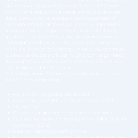
environment for proof of concepts to test SQream
Nano with existing and emerging software and test
data. SQream Nano enables the management of
terabytes of data at the edge, enabling immediate
action on data to improve operational efficiency,
quality and security. For areas such as automotive,
industrial machines, mobility, smart manufacturing,
maritime, aviation and drones, smart cities and more,
business and system critical insights can be garnered
allowing for rapid response to events and faults, with
significantly reduced latency.
Key design elements that make SQream Nano appealing
for IoT edge computing:
Millions of data points per second
Output machine data directly to SQream DB
SQL access
Columnar engine tuned for time-series data
Fast ad-hoc querying, aggregations, joins, custom
functions (UDFs)
Near real-time SQL performance
Insights and BI integration with popular tools via