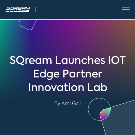
SQream Launches IOT
Edge Partner
Innovation Lab
By Ami Gal