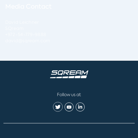
Media Contact
David Leichner
SQream
+972-54-779-9888
david@sqream.com
Follow us at