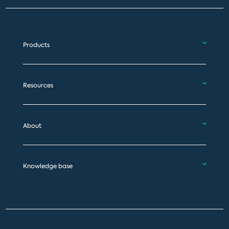
Products
Resources
About
Knowledge base