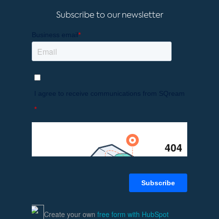
Subscribe to our newsletter