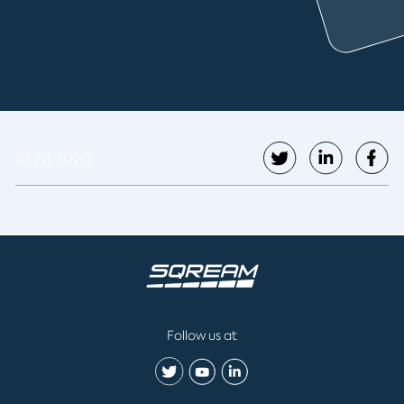
10.26.2020
Follow us at