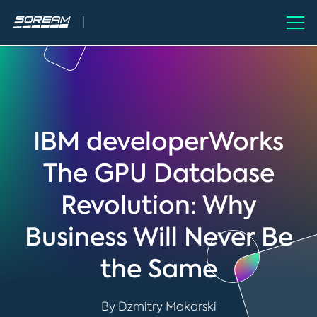
IBM developerWorks
The GPU Database
Revolution: Why
Business Will Never Be
the Same
By Dzmitry Makarski