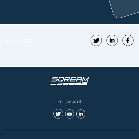
10.26.2020
Follow us at