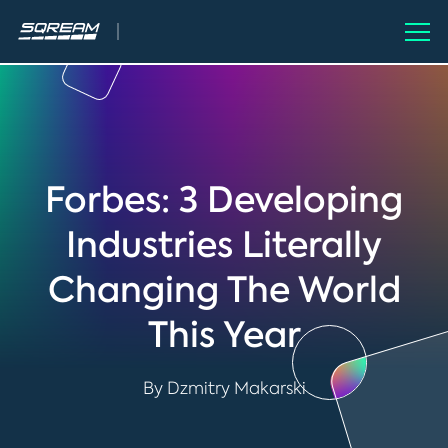
Forbes: 3 Developing
Industries Literally
Changing The World
This Year
By Dzmitry Makarski