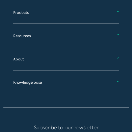
Products
Resources
About
Knowledge base
Subscribe to our newsletter