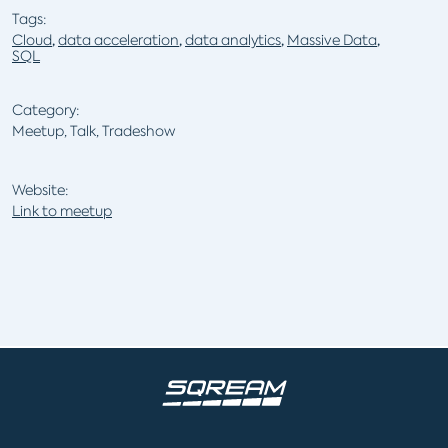
Tags:
Cloud
,
data acceleration
,
data analytics
,
Massive Data
,
SQL
Category:
Meetup, Talk, Tradeshow
Website:
Link to meetup