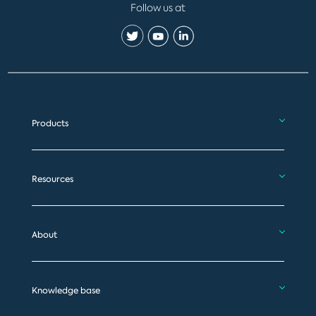
Follow us at
Products
Resources
About
Knowledge base