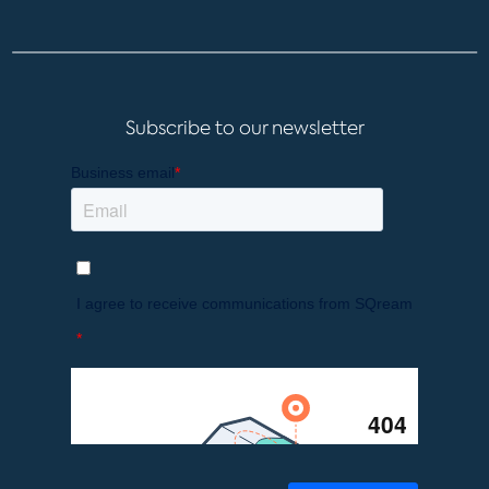
Subscribe to our newsletter