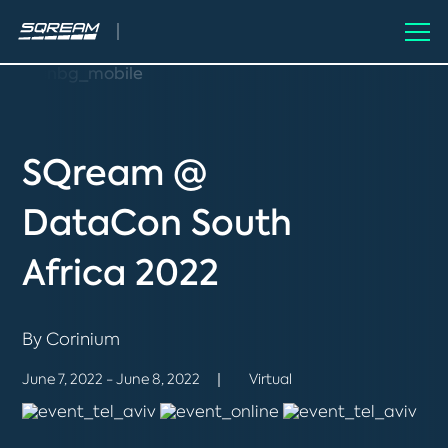
SQream @
DataCon South
Africa 2022
By Corinium
June 7, 2022 - June 8, 2022
Virtual