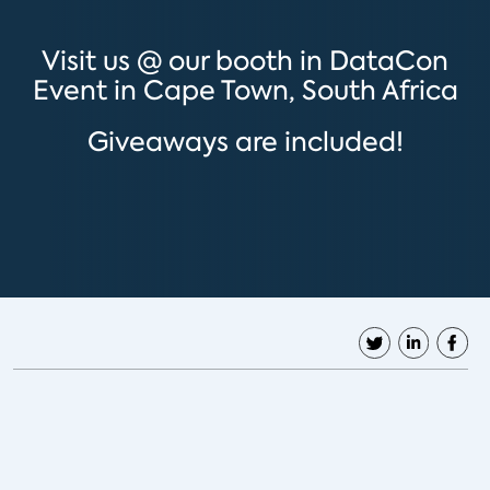
Visit us @ our booth in DataCon
Event in Cape Town, South Africa
Giveaways are included!