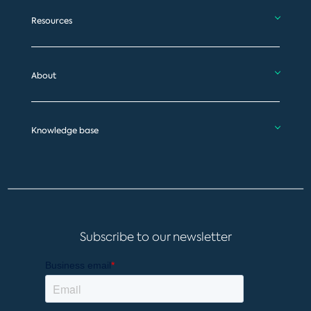
Resources
About
Knowledge base
Subscribe to our newsletter