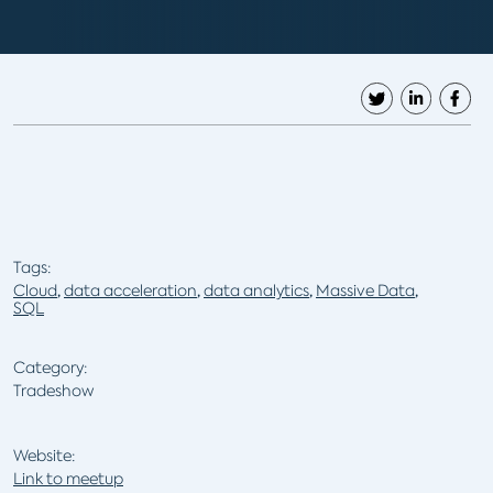
Tags:
Cloud
,
data acceleration
,
data analytics
,
Massive Data
,
SQL
Category:
Tradeshow
Website:
Link to meetup