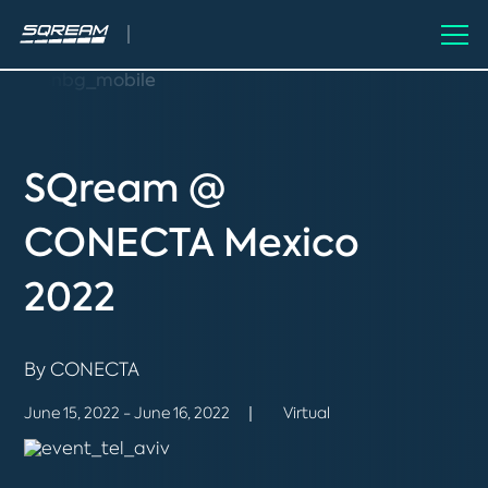
SQream @
CONECTA Mexico
2022
By CONECTA
June 15, 2022 - June 16, 2022
Virtual