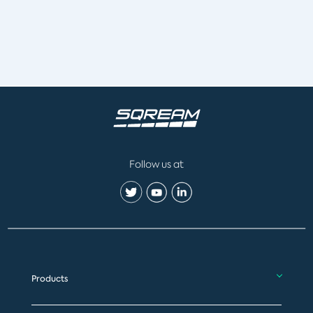
Follow us at
Products