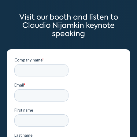
Visit our booth and listen to
Claudio Nijamkin keynote
speaking