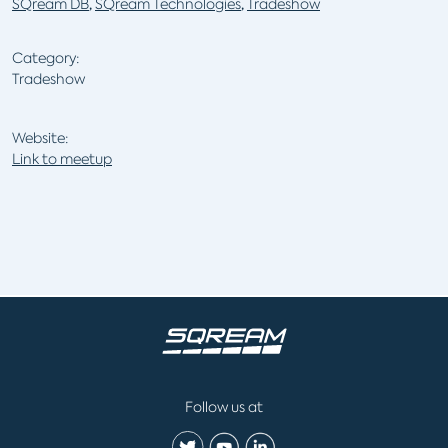
SQream DB
,
SQream Technologies
,
Tradeshow
Category:
Tradeshow
Website:
Link to meetup
Follow us at