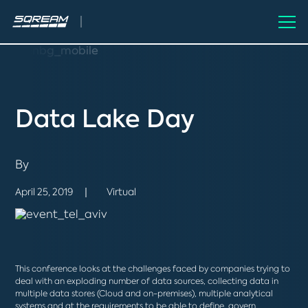
Data Lake Day
By
April 25, 2019
Virtual
This conference looks at the challenges faced by companies trying to
deal with an exploding number of data sources, collecting data in
multiple data stores (Cloud and on-premises), multiple analytical
systems and at the requirements to be able to define, govern,