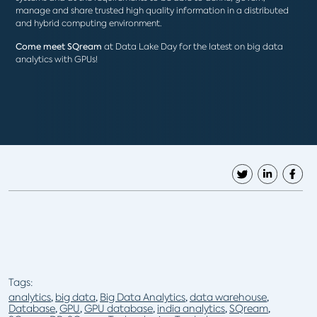
manage and share trusted high quality information in a distributed
and hybrid computing environment.
Come meet SQream
at Data Lake Day for the latest on big data
analytics with GPUs!
Tags:
analytics
,
big data
,
Big Data Analytics
,
data warehouse
,
Database
,
GPU
,
GPU database
,
india analytics
,
SQream
,