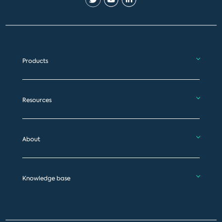
Products
Resources
About
Knowledge base