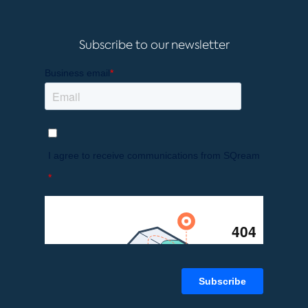
Subscribe to our newsletter