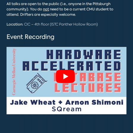
All talks are open to the public (i.e., anyone in the Pittsburgh
community). You do
not
need to be a current CMU student to
attend. Drifters are especially welcome.
Location:
CIC – 4th floor (ISTC Panther Hollow Room)
Event Recording