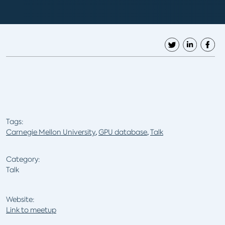
Tags:
Carnegie Mellon University
,
GPU database
,
Talk
Category:
Talk
Website:
Link to meetup