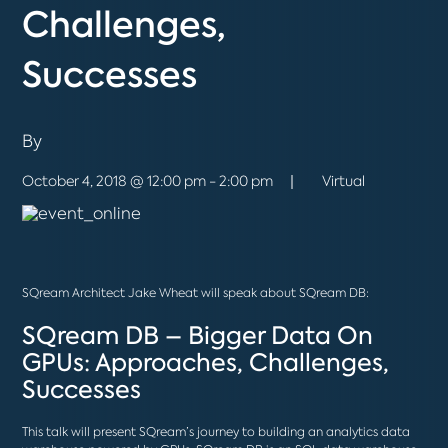
Challenges,
Successes
By
October 4, 2018 @ 12:00 pm - 2:00 pm
Virtual
SQream Architect
Jake Wheat
will speak about SQream DB:
SQream DB – Bigger Data On
GPUs: Approaches, Challenges,
Successes
This talk will present SQream’s journey to building an analytics data