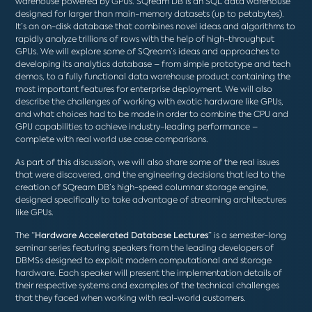
warehouse powered by GPUs. SQream DB is an SQL data warehouse
designed for larger than main-memory datasets (up to petabytes).
It’s an on-disk database that combines novel ideas and algorithms to
rapidly analyze trillions of rows with the help of high-throughput
GPUs. We will explore some of SQream’s ideas and approaches to
developing its analytics database – from simple prototype and tech
demos, to a fully functional data warehouse product containing the
most important features for enterprise deployment. We will also
describe the challenges of working with exotic hardware like GPUs,
and what choices had to be made in order to combine the CPU and
GPU capabilities to achieve industry-leading performance –
complete with real world use case comparisons.
As part of this discussion, we will also share some of the real issues
that were discovered, and the engineering decisions that led to the
creation of SQream DB’s high-speed columnar storage engine,
designed specifically to take advantage of streaming architectures
like GPUs.
The “
Hardware Accelerated Database Lectures
” is a semester-long
seminar series featuring speakers from the leading developers of
DBMSs designed to exploit modern computational and storage
hardware. Each speaker will present the implementation details of
their respective systems and examples of the technical challenges
that they faced when working with real-world customers.