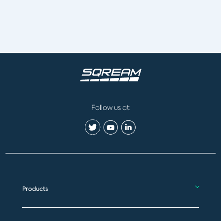
Follow us at
Products