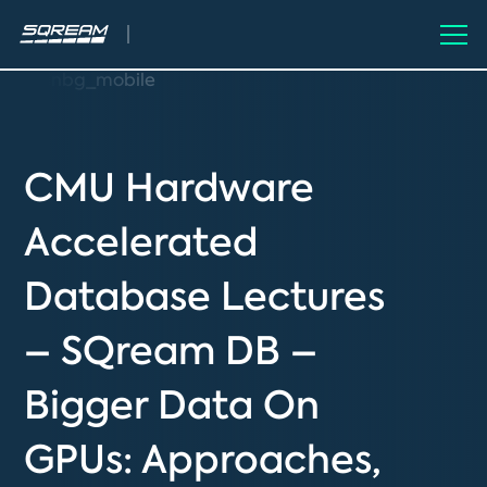
CMU Hardware
Accelerated
Database Lectures
– SQream DB –
Bigger Data On
GPUs: Approaches,