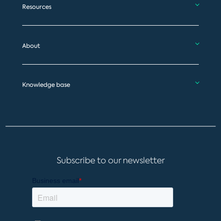
Resources
About
Knowledge base
Subscribe to our newsletter