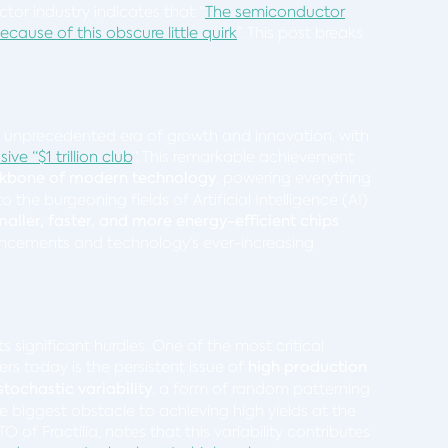
tor industry indicates that “
The semiconductor
because of this obscure little quirk
”. This post breaks
n unprecedented era of growth and innovation, with
ve “$1 trillion club
“. This remarkable achievement
kbone of modern technology
, powering everything
e burgeoning fields of Artificial Intelligence (AI)
maller, faster, and more energy-efficient chips
ancements and technology’s ever-increasing
ts significant hurdles. One of the most critical
s today is the persistent issue of
high production
stochastic variability
, a form of random patterning
e biggest obstacle to achieving high yields at the
f Fractilia, notes that this variability contributes