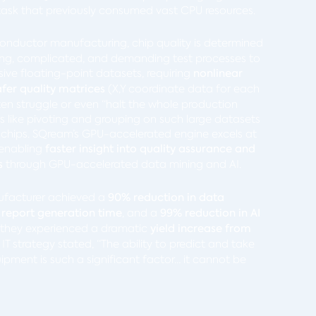
a task that previously consumed vast CPU resources.
conductor manufacturing, chip quality is determined
ong, complicated, and demanding test processes to
ssive floating-point datasets, requiring
nonlinear
fer quality matrices
(X,Y coordinate data for each
ten struggle or even “halt the whole production
ns like pivoting and grouping on such large datasets
ty chips. SQream’s GPU-accelerated engine excels at
 enabling
faster insight into quality assurance and
s
through GPU-accelerated data mining and AI.
ufacturer achieved a
90% reduction in data
 report generation time
, and a
99% reduction in AI
, they experienced a dramatic
yield increase from
r IT strategy stated, “The ability to predict and take
ipment is such a significant factor… it cannot be