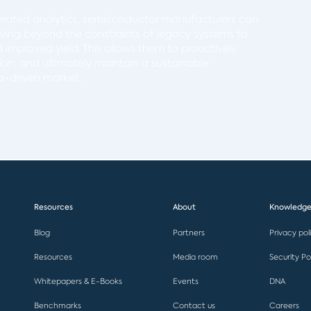
rated analytics, semiconductor manufacturers can
oving beyond the constraints of legacy systems to
nd improved yield. This allows them to proactively
on, and ultimately maintain a sustainable
a-driven market.
Resources
About
Knowledge
Blog
Partners
Privacy pol
Resources
Media room
Security Po
Whitepapers & E-Books
Events
DNA
Benchmarks
Contact us
Careers