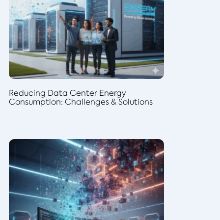
Reducing Data Center Energy
Consumption: Challenges & Solutions