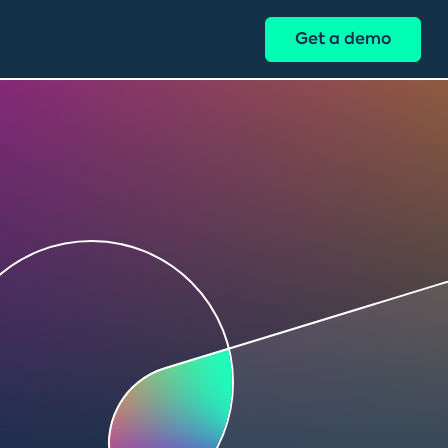
Get a demo