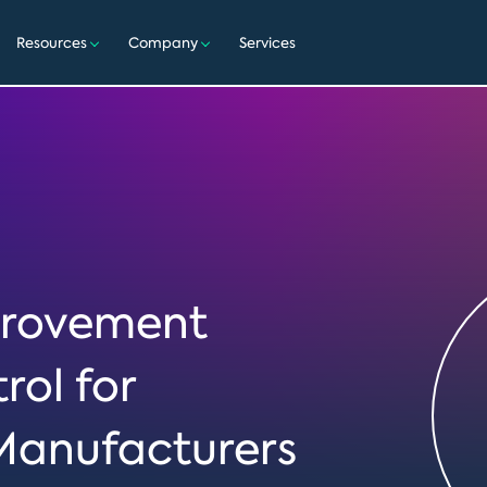
Resources
Company
Services
mprovement
rol for
Manufacturers