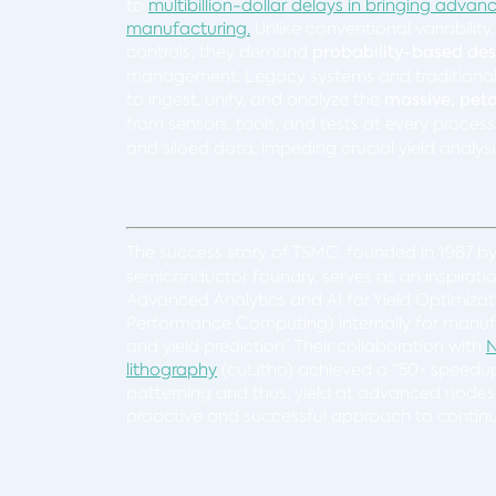
to
multibillion-dollar delays in bringing adv
manufacturing.
Unlike conventional variability
controls; they demand
probability-based de
management. Legacy systems and traditional pr
to ingest, unify, and analyze the
massive, pet
from sensors, tools, and tests at every process
and siloed data, impeding crucial yield analys
The success story of TSMC, founded in 1987 b
semiconductor foundry, serves as an inspirati
Advanced Analytics and AI for Yield Optimizat
Performance Computing) internally for manufa
and yield prediction”. Their collaboration with
N
lithography
(cuLitho) achieved a “50× speedup” 
patterning and thus, yield at advanced nodes
proactive and successful approach to continuo