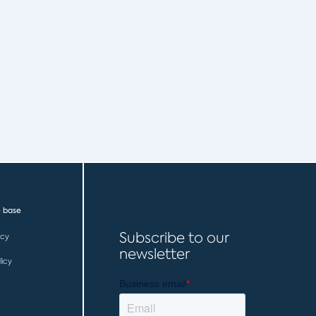
 base
Subscribe to our
icy
newsletter
licy