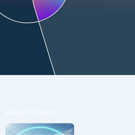
Related Content