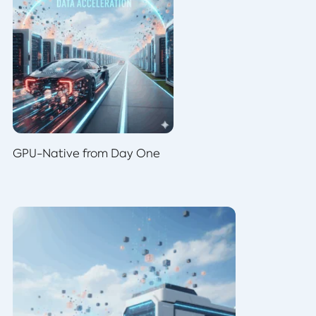
GPU-Native from Day One