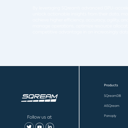
By leveraging SQream’s advanced GPU-accele
unlock actionable insights from their data, m
achieve higher efficiency, accuracy, agility, a
manage operations, optimize resource allocati
competitive advantage in an increasingly dat
Products
SQreamDB
AISQream
Panoply
Follow us at