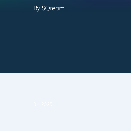
By SQream
8.4.2025