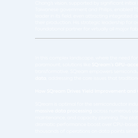
Chang’s vision, supported by significant initi
Taiwanese government and Philips, enabled T
leader in its field, even attracting integrated
their production. His strategic leadership fo
foundational partner for virtually all major 
In this complex landscape, where the need fo
paramount, solutions like
SQream’s GPU-accel
transformative. SQream empowers semicondu
data
, addressing the core issues that tradition
How SQream Drives Yield Improvement and Q
SQream is optimal for the semiconductor indu
massive data processing
across numerous use 
maintenance, and capacity planning. The pla
dramatic performance boost over CPU-based 
thousands of operations on data points simul