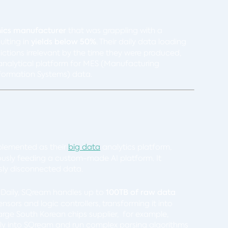
nics manufacturer
that was grappling with a
ulting in
yields below 50%
. Their daily data loading
ictions irrelevant by the time they were produced,
d analytical platform for MES (Manufacturing
ormation Systems) data.
plemented as their
big data
analytics platform,
usly feeding a custom-made AI platform. It
usly disconnected data.
: Daily, SQream handles up to
100TB of raw data
ors and logic controllers, transforming it into
large
South Korean chips supplier, for example
,
ctly into SQream and run complex parsing algorithms