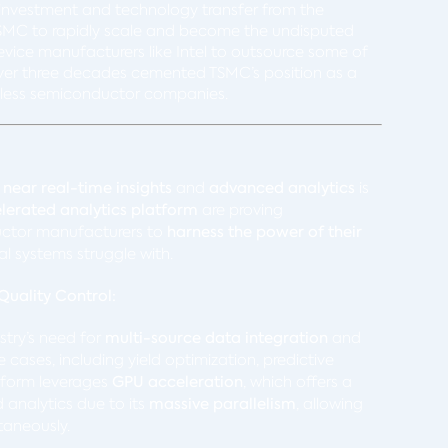
al investment and technology transfer from the
SMC to rapidly scale and become the undisputed
 device manufacturers like Intel to outsource some of
r over three decades cemented TSMC’s position as a
fabless semiconductor companies.
r
near real-time insights
and
advanced analytics
is
erated analytics platform
are proving
ctor manufacturers to
harness the power of their
al systems struggle with.
uality Control:
stry’s need for
multi-source data integration
and
cases, including yield optimization, predictive
tform leverages
GPU acceleration
, which offers a
analytics due to its
massive parallelism
, allowing
taneously.