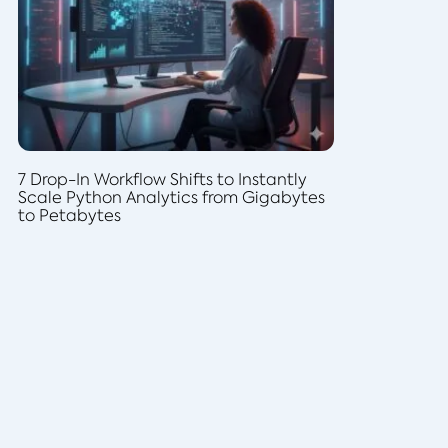
7 Drop-In Workflow Shifts to Instantly
Scale Python Analytics from Gigabytes
to Petabytes