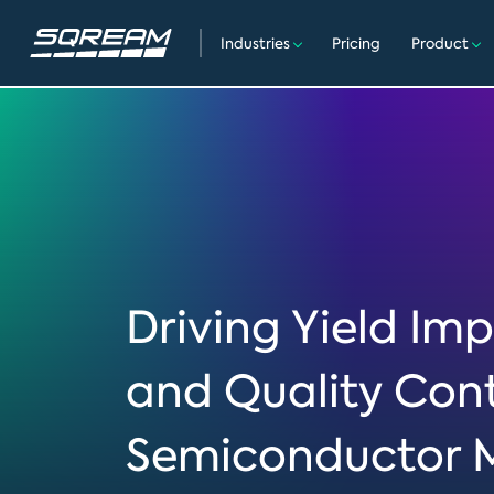
Industries
Pricing
Product
Driving Yield I
and Quality Cont
Semiconductor 