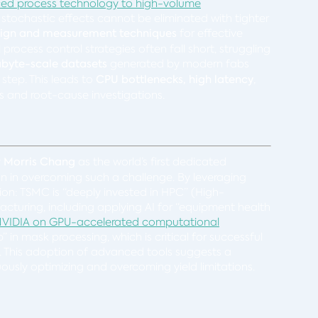
anced process technology to high-volume
, stochastic effects cannot be eliminated with tighter
sign and measurement techniques
for effective
ocess control strategies often fall short, struggling
abyte-scale datasets
generated by modern fabs
 step. This leads to
CPU bottlenecks, high latency
,
is and root-cause investigations.
y
Morris Chang
as the world’s first dedicated
on in overcoming such a challenge. By leveraging
ion: TSMC is “deeply invested in HPC” (High-
cturing, including applying AI for “equipment health
VIDIA on GPU-accelerated computational
in mask processing, which is critical for successful
. This adoption of advanced tools suggests a
usly optimizing and overcoming yield limitations.