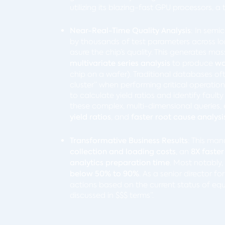
utilizing its blazing-fast GPU processors, 
Near-Real-Time Quality Analysis
: In semi
by thousands of test parameters across l
asure the chip’s quality. This generates ma
multivariate series analysis
to produce
wa
chip on a wafer). Traditional databases of
cluster” when performing critical operatio
to calculate yield ratios and identify faul
these complex, multi-dimensional queries,
yield ratios
, and
faster root cause analysi
Transformative Business Results
:
This man
collection and loading costs
, an
8X faster
analytics preparation time
. Most notably
below 50% to 90%
. As a senior director fo
actions based on the current status of equ
discussed in $$$ terms”.