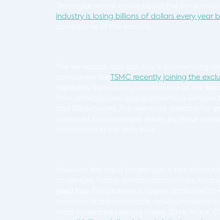
Techradar recent article about the semiconduc
industry is losing billions of dollars every year 
down some of the reasons.
The semiconductor industry is experiencing a
companies like
TSMC recently joining the exclusi
highlights the industry’s pivotal role as the
bac
from smartphones and autonomous vehicles to th
and 5G networks. The relentless demand for
s
continues to accelerate, driven by these adv
importance in our daily lives.
However, this rapid progression is not without i
challenges facing semiconductor manufacturer
yield loss
. This problem is largely attributed to
variation at the nanoscale, now considered th
most advanced process nodes. Chris Mack, CTO o