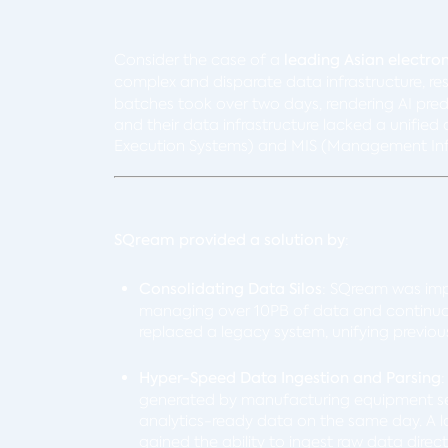
Consider the case of a
leading Asian electro
complex and disparate data infrastructure, res
batches took over two days, rendering AI pred
and their data infrastructure lacked a unifie
Execution Systems) and MIS (Management Inf
SQream provided a solution by
:
Consolidating Data Silos
: SQream was im
managing over 10PB of data and continuo
replaced a legacy system, unifying previo
Hyper-Speed Data Ingestion and Parsing
generated by manufacturing equipment sens
analytics-ready data on the same day. A 
gained the ability to ingest raw data dire