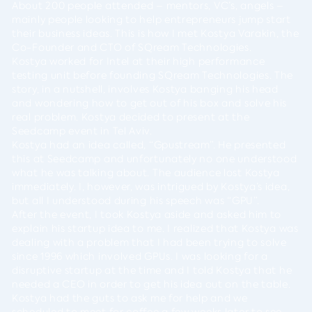
About 200 people attended – mentors, VC’s, angels –
mainly people looking to help entrepreneurs jump start
their business ideas. This is how I met Kostya Varakin, the
Co-Founder and CTO of SQream Technologies.
Kostya worked for Intel at their high performance
testing unit before founding SQream Technologies. The
story, in a nutshell, involves Kostya banging his head
and wondering how to get out of his box and solve his
real problem. Kostya decided to present at the
Seedcamp event in Tel Aviv.
Kostya had an idea called, “Gpustream”. He presented
this at Seedcamp and unfortunately no one understood
what he was talking about. The audience lost Kostya
immediately. I, however, was intrigued by Kostya’s idea,
but all I understood during his speech was “GPU”.
After the event, I took Kostya aside and asked him to
explain his startup idea to me. I realized that Kostya was
dealing with a problem that I had been trying to solve
since 1996 which involved GPUs. I was looking for a
disruptive startup at the time and I told Kostya that he
needed a CEO in order to get his idea out on the table.
Kostya had the guts to ask me for help and we
scheduled to meet for coffee a few weeks later to see