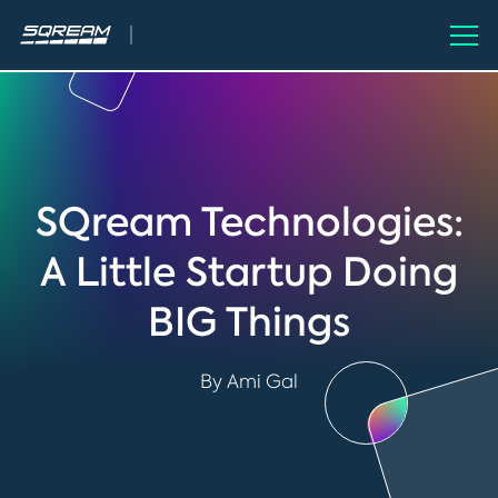
SQream Technologies:
A Little Startup Doing
BIG Things
By Ami Gal