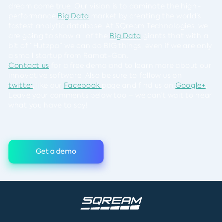
dream come true. Our vision is to dominate the high-
performance
Big Data
market by creating the world’s
fastest analytic database. At SQream Technologies, we
are going to show all of the
Big Data
giants that with a
bit of “Hutzpa” we can do BIG things, even if we are only
a small startup from Ramat-Gan.
Contact us
for a free demo and to learn more about our
innovative software. Also be sure to follow us on
twitter
, like our
Facebook
page and find us on
Google+
.
Leave your comments below too – we can’t wait to hear
what you have to say!
Get a demo