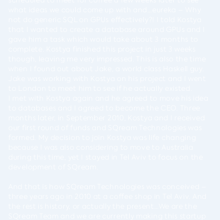
what ideas we could come up with and…eureka – Why
not do generic SQL on GPUs effectively?! I told Kostya
that I wanted to create a database around GPUs and I
gave him a task which would take about 3 months to
complete. Kostya finished this project in just 3 weeks
though, leaving me very impressed. This is also the time
when I found out about Jake, a world class Haskell guy.
Jake was working with Kostya on his project and I went
to London to meet him to see if he actually existed.
I met with Kostya again and he agreed to move his idea
to databases and I agreed to become the CEO. Three
months later, in September 2010, Kostya and I received
our first round of funds and SQream Technologies was
formed. My decision to join Kostya was life changing
because I was also considering to move to Australia
during this time, yet I stayed in Tel Aviv to focus on the
development of SQream.
And that is how SQream Technologies was conceived –
three years ago in 2010 at a coffee shop in Tel Aviv. And
the rest is history, or actually the present…We are the
SQream Team and we are currently making this startup