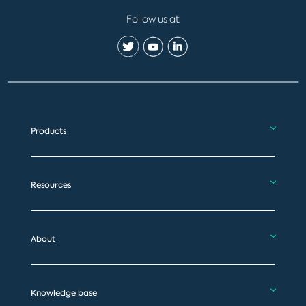
Follow us at
Products
Resources
About
Knowledge base