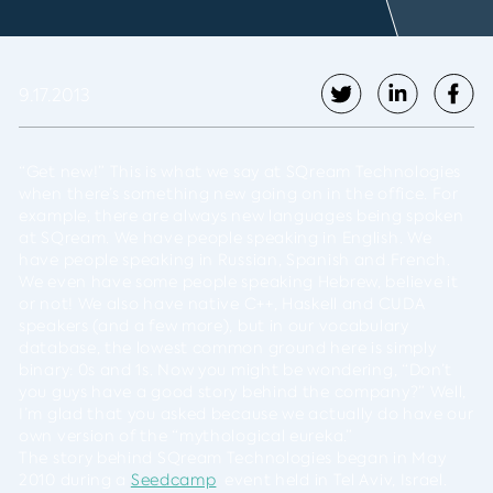
9.17.2013
“Get new!” This is what we say at SQream Technologies
when there’s something new going on in the office. For
example, there are always new languages being spoken
at SQream. We have people speaking in English. We
have people speaking in Russian, Spanish and French.
We even have some people speaking Hebrew, believe it
or not! We also have native C++, Haskell and CUDA
speakers (and a few more), but in our vocabulary
database, the lowest common ground here is simply
binary: 0s and 1s. Now you might be wondering, “Don’t
you guys have a good story behind the company?” Well,
I’m glad that you asked because we actually do have our
own version of the “mythological eureka.”
The story behind SQream Technologies began in May
2010 during a
Seedcamp
event held in Tel Aviv, Israel.