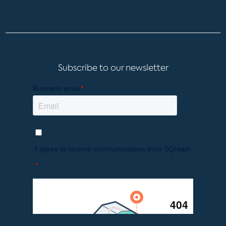
Subscribe to our newsletter