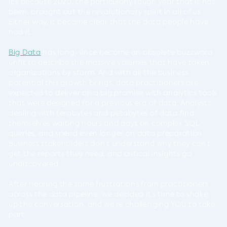
it’s because 2020, the particularly rough year that it has
been, brought out the revolutionary spirit in all of us.
Either way, it became clear that the data people have
had it.
Big Data
has long-since become an obsolete buzzword
unfit to describe the massive volumes that have taken
organizations by storm. And with all the business
potential this growth brings, data practitioners are
expected to deliver on a big promise with analytics tools
that were designed for a previous era of data. Analysts
dealing with terabytes and petabytes of data find
themselves waiting hours and days on complex SQL
queries, and spend even longer on data preparation.
Business stakeholders don’t understand why they can’t
get the reports they need, and critical insights go
undiscovered.
After hearing the same frustrations from practitioners
across the data pipeline, we decided it’s time to shake
up the conversation, and we’re challenging YOU to take
part.