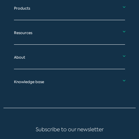
Products
Resources
About
Knowledge base
Subscribe to our newsletter