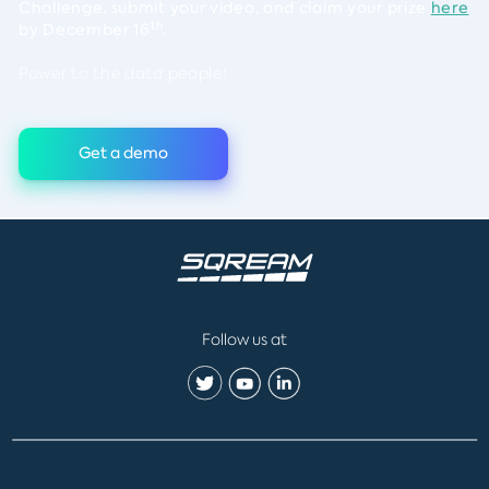
Challenge, submit your video, and claim your prize
here
th
by December 16
.
Power to the data people!
Get a demo
Follow us at