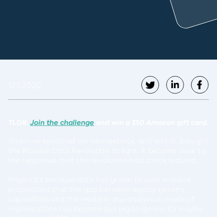
12.1.2020
TLDR:
Join the challenge
and win a $50 Amazon gift card.
When we launched our new website, and with it, brought
the Massive Data Revolution to light, it became clear by
the responses that this revolution had struck a chord.
Maybe it’s because data has grown to such massive
proportions that the gap between legacy systems’
capabilities and the modern-day analytical needs of
organizations has become too big to ignore. Or maybe