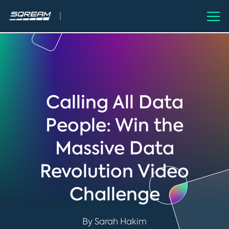
Calling All Data
People: Win the
Massive Data
Revolution Video
Challenge
By Sarah Hakim