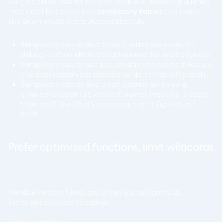
Large queries can be hard to work out. Breaking queries
into small bits and using
temporary tables
can make
the query much more understandable.
Temporary tables and small queries are easier to
debug – often eliminatingthe need for exotic syntax
Temporary tables are less sensitive to failing because
the query optimizer decides to do things differently
Temporary tables and small queries give you a
chance to optimize yourself. Sometimes this is better
than stuff the DBMS optimizer hasn’t figured out
itself
Prefer optimized functions, limit wildcards
Vendor-written functions often outperform SQL
functions chained together.