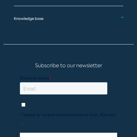
Knowledge base
Subscribe to our newsletter