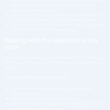
SQream DB, Vertica, Postgres benefit from a periodic
maintenance of deleted rows (also called delete
predicates, delete vectors)
Locks – check if any statements are waiting due to
locks, such as when a big table is being updated
Counters – If your DBMS supports it, set up counters
to track memory and compute usage
Dealing with the elephant in the
room
There’s only so much you can tweak and tune. When you
can’t (or won’t) tune any further, consider updating your
DBMS.
New SQL DBMSs such as SQream DB:
Use modern compute resources to their fullest,
and then some
Can automate metadata collection
Have new methodologies that scale better, are less
susceptible to ‘growing pains’