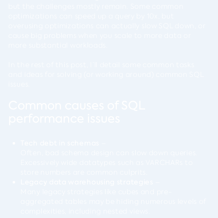
but the challenges mostly remain. Some common
optimizations can speed up a query by 10x, but
overusing optimizations can actually slow SQL down, or
cause big problems when you scale to more data or
more substantial workloads.
In the rest of this post, I’ll detail some common tasks
and ideas for solving (or working around) common SQL
issues.
Common causes of SQL
performance issues
Tech debt in schemas
–
Often, bad schema design can slow down queries.
Excessively wide datatypes such as VARCHARs to
store numbers are common culprits.
Legacy data warehousing strategies
–
Many legacy strategies like cubes and pre-
aggregated tables may be hiding numerous levels of
complexities, including nested views.