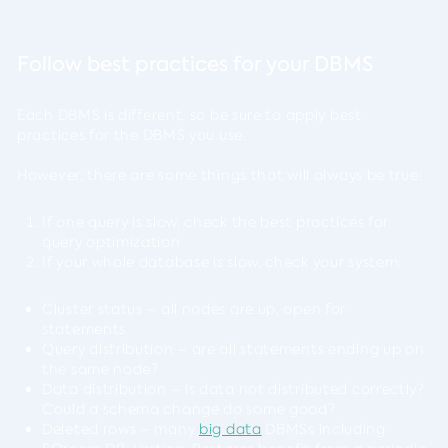
Follow best practices for your DBMS
Each DBMS is different, so be sure to apply best
practices for the DBMS you use.
However, there are some things that will always be true:
If one query is slow, check the best practices for
query optimization
If your whole database is slow, check your system:
Cluster status – all nodes are up, open for
statements
Query distribution – are all statements ending up on
the same node?
Data distribution – is data not distributed correctly?
Could a schema change do some good?
Deleted rows – many
big data
DBMSs including