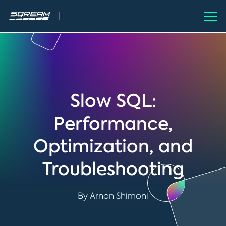
Slow SQL:
Performance,
Optimization, and
Troubleshooting
By Arnon Shimoni