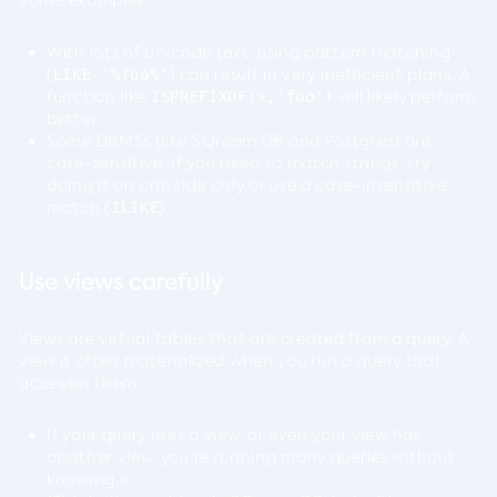
Some examples:
With lots of Unicode text, using pattern matching
(
) can result in very inefficient plans. A
LIKE '%foo%'
function like
will likely perform
ISPREFIXOF(x,'foo')
better
Some DBMSs (like SQream DB and Postgres) are
case-sensitive. If you need to match strings, try
doing it on one side only or use a case-insensitive
match (
)
ILIKE
Use views carefully
Views are virtual tables that are created from a query. A
view is often materialized when you run a query that
accesses them.
If your query uses a view, or even your view has
another view, you’re running many queries without
knowing it