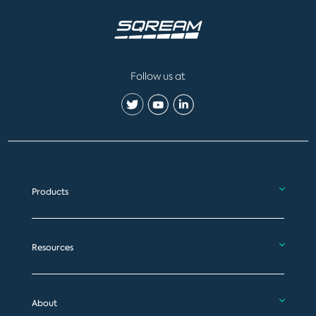
Follow us at
Products
Resources
About