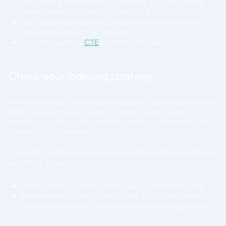
(This isn’t a problem in SQream DB, but with some
other DBMSs, it could surprise you!)
Use temporary tables to materialize a view every
hour/day/week, or as required
Consider using a
CTE
instead of a view.
Check your indexing strategy
In many DBMSs, indexes speed up your query, letting the
DBMS know where to look for data. Apply indices
selectively – focus on columns with high cardinality or
columns you use often.
Too many indices decrease write performance (and take
up lots of space):
Remove indices that aren’t used or are rarely used.
Remove indices that are placed on columns that
have random data and/or are frequently updated