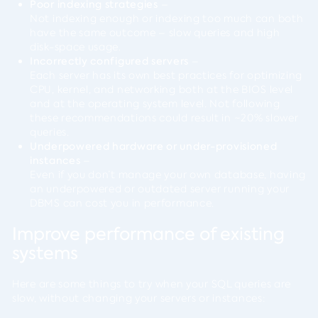
Poor indexing strategies
–
Not indexing enough or indexing too much can both
have the same outcome – slow queries and high
disk-space usage.
Incorrectly configured servers
–
Each server has its own best practices for optimizing
CPU, kernel, and networking both at the BIOS level
and at the operating system level. Not following
these recommendations could result in ~20% slower
queries.
Underpowered hardware or under-provisioned
instances
–
Even if you don’t manage your own database, having
an underpowered or outdated server running your
DBMS can cost you in performance.
Improve performance of existing
systems
Here are some things to try when your SQL queries are
slow, without changing your servers or instances: