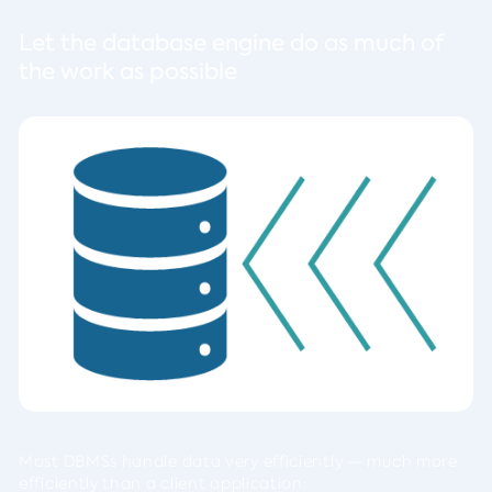
Let the database engine do as much of
the work as possible
Most DBMSs handle data very efficiently — much more
efficiently than a client application: