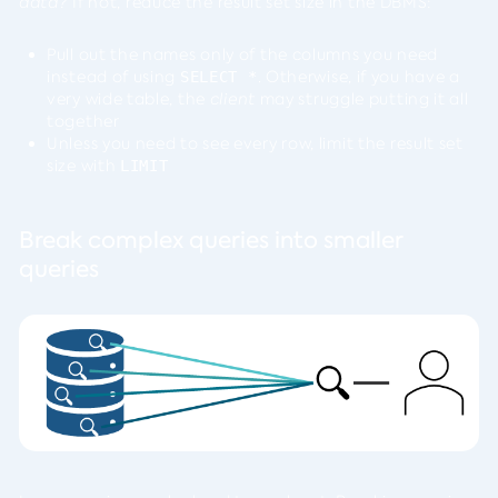
data?
If not, reduce the result set size in the DBMS:
Pull out the names only of the columns you need
instead of using
. Otherwise, if you have a
SELECT *
very wide table, the
client
may struggle putting it all
together
Unless you need to see every row, limit the result set
size with
LIMIT
Break complex queries into smaller
queries