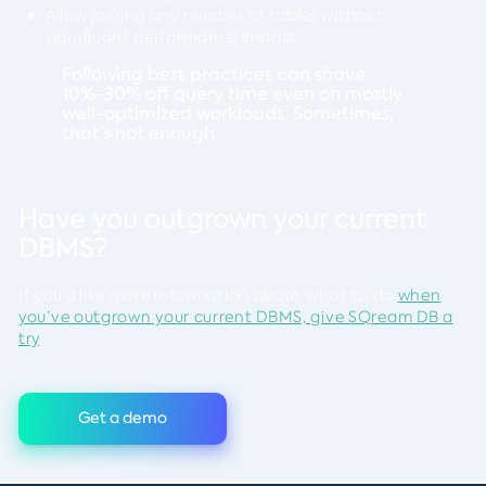
Allow joining any number of tables without
significant performance impact
Following best practices can shave
10%-30% off query time even on mostly
well-optimized workloads. Sometimes,
that’s not enough.
Have you outgrown your current
DBMS?
If you’d like more information about what to do
when
you’ve outgrown your current DBMS, give SQream DB a
try
.
Get a demo