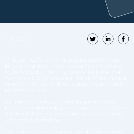
4.28.2020
I first used SQL for an online blogging platform I was
building in Perl back in 1999. Moving from a flat-file to
MySQL was truly a lifechanging experience. The (then)
four-year-old DBMS had a nice little set of features and
optimizations that I could easily apply and get a decent
performance boost.
Call me a masochist, but I quite like spending a few
hours or days determining why a query is slow – because
the reward of solving it and speeding it up by an order
of magnitude is amazing.
The landscape has changed quite a bit since however,