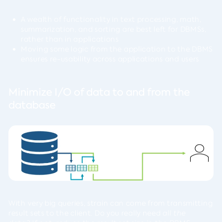
A wealth of functionality in text processing, math,
summarization, and sorting are best left for DBMSs,
rather than in applications
Moving some logic from the application to the DBMS
ensures re-usability across applications and users
Minimize I/O of data to and from the
database
With very big queries, strain can come from transmitting
result sets to the client. Do you really need
all the