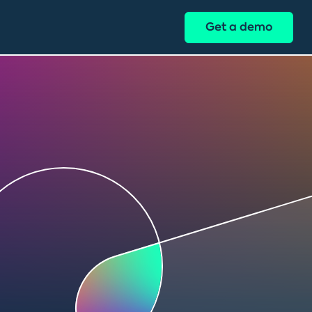
Get a demo