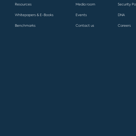
Resources
Media room
Security Po
Whitepapers & E-Books
Events
DNA
Benchmarks
Contact us
Careers