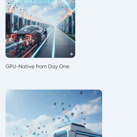
GPU-Native from Day One