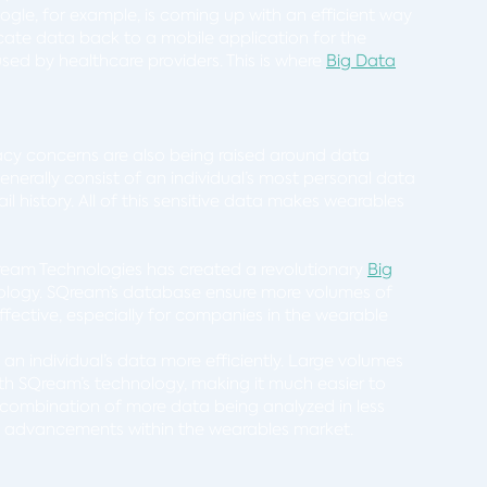
le, for example, is coming up with an efficient way
icate data back to a mobile application for the
ed by healthcare providers. This is where
Big Data
cy concerns are also being raised around data
erally consist of an individual’s most personal data
il history. All of this sensitive data makes wearables
eam Technologies has created a revolutionary
Big
logy. SQream’s database ensure more volumes of
ffective, especially for companies in the wearable
an individual’s data more efficiently. Large volumes
th SQream’s technology, making it much easier to
combination of more data being analyzed in less
y advancements within the wearables market.