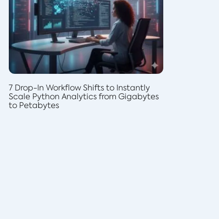
7 Drop-In Workflow Shifts to Instantly
Scale Python Analytics from Gigabytes
to Petabytes