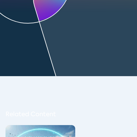
Related Content