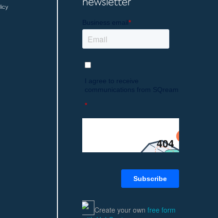
newsletter
licy