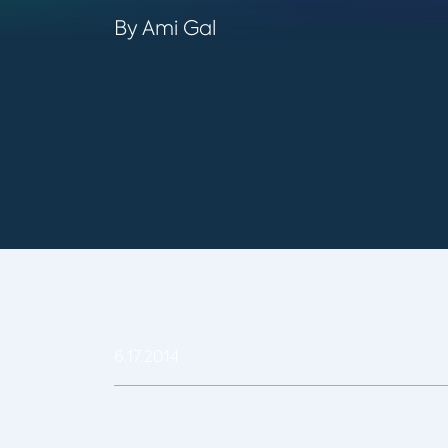
By Ami Gal
6.17.2014