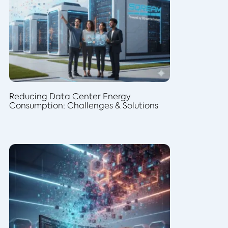
Reducing Data Center Energy
Consumption: Challenges & Solutions