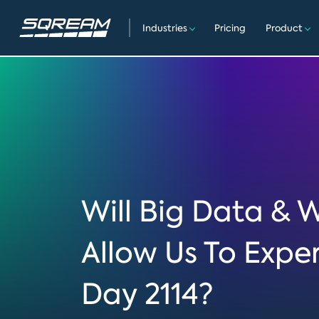
Industries
Pricing
Product
Will Big Data & 
Allow Us To Expe
Day 2114?