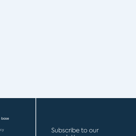
 base
Subscribe to our
icy