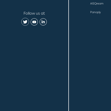
AISQream
Panoply
Follow us at