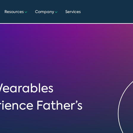
Resources
Company
Services
Wearables
rience Father’s