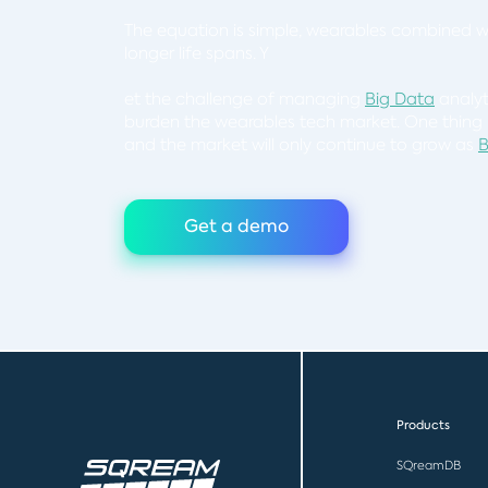
The equation is simple, wearables combined 
longer life spans. Y
et the challenge of managing
Big Data
analyt
burden the wearables tech market. One thing i
and the market will only continue to grow as
B
Get a demo
Products
SQreamDB