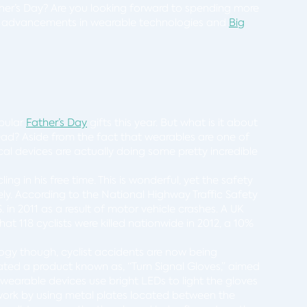
her’s Day? Are you looking forward to spending more
use advancements in wearable technologies and
Big
pular
Father’s Day
gifts this year. But what is it about
Dad? Aside from the fact that wearables are one of
cal devices are actually doing some pretty incredible
ing in his free time. This is wonderful, yet the safety
ly. According to the National Highway Traffic Safety
.S. in 2011 as a result of motor vehicle crashes. A UK
t 118 cyclists were killed nationwide in 2012, a 10%
gy though, cyclist accidents are now being
ated a product known as, “Turn Signal Gloves,” aimed
se wearable devices use bright LEDs to light the gloves
s work by using metal plates located between the