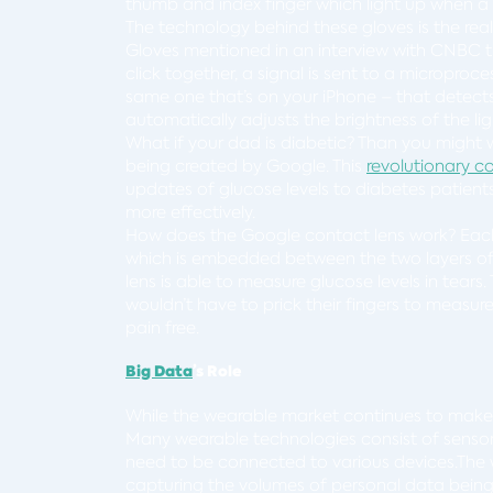
thumb and index finger which light up when a 
The technology behind these gloves is the reall
Gloves mentioned in an interview with CNBC t
click together, a signal is sent to a microproc
same one that’s on your iPhone – that detects
automatically adjusts the brightness of the lig
What if your dad is diabetic? Than you might 
being created by Google. This
revolutionary c
updates of glucose levels to diabetes patients,
more effectively.
How does the Google contact lens work? Each l
which is embedded between the two layers of t
lens is able to measure glucose levels in tear
wouldn’t have to prick their fingers to measu
pain free.
Big Data
’s Role
While the wearable market continues to mak
Many wearable technologies consist of senso
need to be connected to various devices.The
capturing the volumes of personal data bein