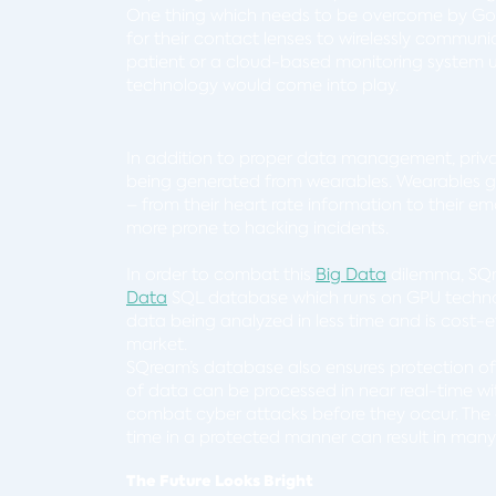
One thing which needs to be overcome by Goog
for their contact lenses to wirelessly commun
patient or a cloud-based monitoring system us
technology would come into play.
In addition to proper data management, priva
being generated from wearables. Wearables gen
– from their heart rate information to their ema
more prone to hacking incidents.
In order to combat this
Big Data
dilemma, SQr
Data
SQL database which runs on GPU techno
data being analyzed in less time and is cost-e
market.
SQream’s database also ensures protection of 
of data can be processed in near real-time wi
combat cyber attacks before they occur. The 
time in a protected manner can result in man
The Future Looks Bright