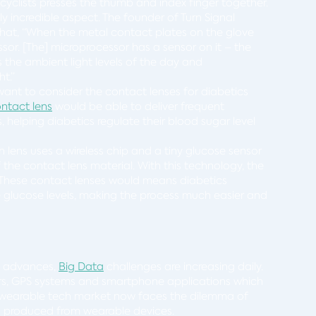
cyclists presses the thumb and index finger together.
y incredible aspect. The founder of Turn Signal
hat, “When the metal contact plates on the glove
essor. [The] microprocessor has a sensor on it – the
 the ambient light levels of the day and
ht.”
want to consider the contact lenses for diabetics
ontact lens
would be able to deliver frequent
 helping diabetics regulate their blood sugar level
ens uses a wireless chip and a tiny glucose sensor
he contact lens material. With this technology, the
s. These contact lenses would means diabetics
re glucose levels, making the process much easier and
e advances,
Big Data
challenges are increasing daily.
rs, GPS systems and smartphone applications which
 wearable tech market now faces the dilemma of
g produced from wearable devices.