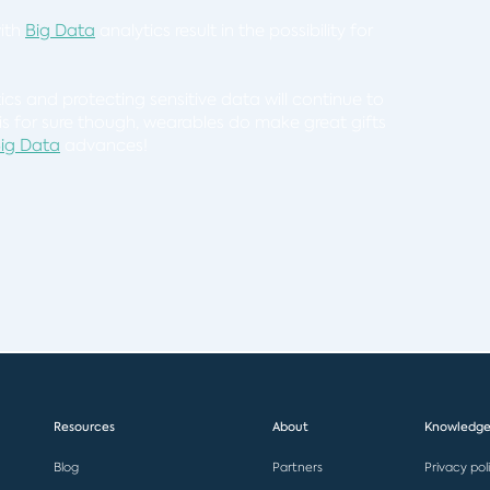
with
Big Data
analytics result in the possibility for
ics and protecting sensitive data will continue to
s for sure though, wearables do make great gifts
ig Data
advances!
Resources
About
Knowledge
Blog
Partners
Privacy pol