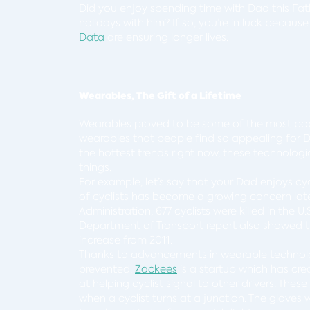
Did you enjoy spending time with Dad this Fat
holidays with him? If so, you’re in luck beca
Data
are ensuring longer lives.
Wearables, The Gift of a Lifetime
Wearables proved to be some of the most po
wearables that people find so appealing for 
the hottest trends right now, these technologi
things.
For example, let’s say that your Dad enjoys cycl
of cyclists has become a growing concern late
Administration, 677 cyclists were killed in the U
Department of Transport report also showed tha
increase from 2011.
Thanks to advancements in wearable technolo
prevented.
Zackees
is a startup which has cre
at helping cyclist signal to other drivers. The
when a cyclist turns at a junction. The glove