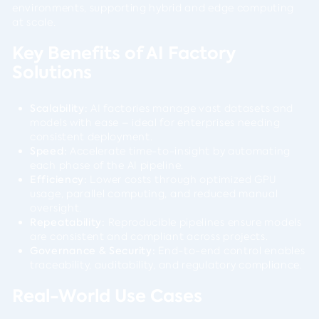
environments, supporting hybrid and edge computing
at scale.
Key Benefits of AI Factory
Solutions
Scalability:
AI factories manage vast datasets and
models with ease – ideal for enterprises needing
consistent deployment.
Speed:
Accelerate time-to-insight by automating
each phase of the AI pipeline.
Efficiency:
Lower costs through optimized GPU
usage, parallel computing, and reduced manual
oversight.
Repeatability:
Reproducible pipelines ensure models
are consistent and compliant across projects.
Governance & Security:
End-to-end control enables
traceability, auditability, and regulatory compliance.
Real-World Use Cases