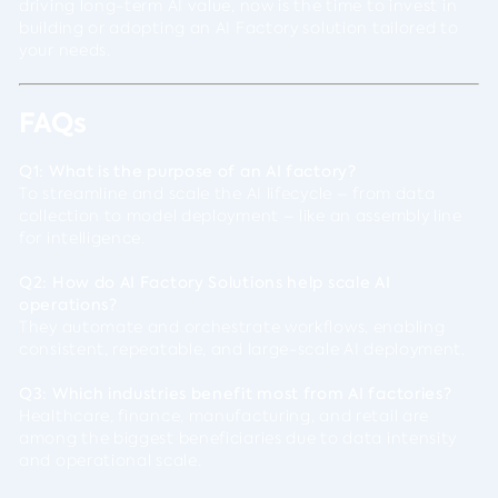
driving long-term AI value, now is the time to invest in
building or adopting an AI Factory solution tailored to
your needs.
FAQs
Q1: What is the purpose of an AI factory?
To streamline and scale the AI lifecycle – from data
collection to model deployment – like an assembly line
for intelligence.
Q2: How do AI Factory Solutions help scale AI
operations?
They automate and orchestrate workflows, enabling
consistent, repeatable, and large-scale AI deployment.
Q3: Which industries benefit most from AI factories?
Healthcare, finance, manufacturing, and retail are
among the biggest beneficiaries due to data intensity
and operational scale.