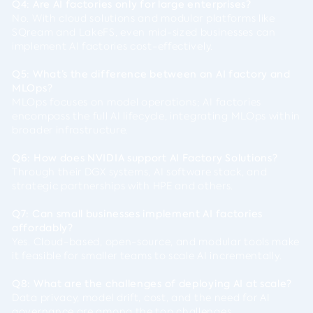
Q4: Are AI factories only for large enterprises?
No. With cloud solutions and modular platforms like
SQream and LakeFS, even mid-sized businesses can
implement AI factories cost-effectively.
Q5: What’s the difference between an AI factory and
MLOps?
MLOps focuses on model operations; AI factories
encompass the full AI lifecycle, integrating MLOps within
broader infrastructure.
Q6: How does NVIDIA support AI Factory Solutions?
Through their DGX systems, AI software stack, and
strategic partnerships with HPE and others.
Q7: Can small businesses implement AI factories
affordably?
Yes. Cloud-based, open-source, and modular tools make
it feasible for smaller teams to scale AI incrementally.
Q8: What are the challenges of deploying AI at scale?
Data privacy, model drift, cost, and the need for AI
governance are among the top challenges.