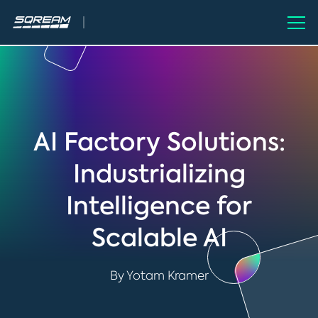
AI Factory Solutions:
Industrializing
Intelligence for
Scalable AI
By Yotam Kramer