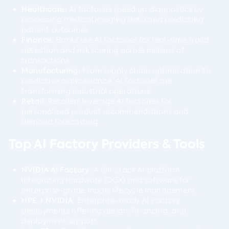
Healthcare:
AI factories speed up diagnostics by
processing medical imaging data and predicting
patient outcomes.
Finance:
Banks use AI factories for real-time fraud
detection and risk scoring across millions of
transactions.
Manufacturing:
From supply chain optimization to
predictive maintenance, AI factories are
transforming industrial operations.
Retail:
Retailers leverage AI factories for
personalized product recommendations and
demand forecasting.
Top AI Factory Providers & Tools
NVIDIA AI Factory:
A full-stack AI platform
integrating hardware (DGX) and software for
enterprise-grade model lifecycle management.
HPE + NVIDIA:
Enterprise-ready AI Factory
deployments offering design, financing, and
deployment support.