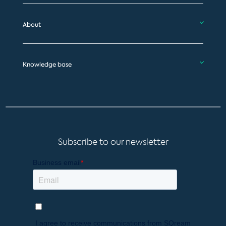
About
Knowledge base
Subscribe to our newsletter