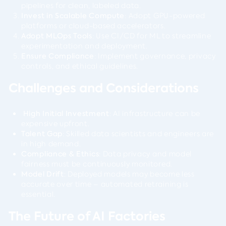
pipelines for clean, labeled data.
Invest in Scalable Compute
: Adopt GPU-powered
platforms or cloud-based accelerators.
Adopt MLOps Tools
: Use CI/CD for ML to streamline
experimentation and deployment.
Ensure Compliance
: Implement governance, privacy
controls, and ethical guidelines.
Challenges and Considerations
High Initial Investment
: AI infrastructure can be
expensive upfront.
Talent Gap
: Skilled data scientists and engineers are
in high demand.
Compliance & Ethics
: Data privacy and model
fairness must be continuously monitored.
Model Drift
: Deployed models may become less
accurate over time – automated retraining is
essential.
The Future of AI Factories