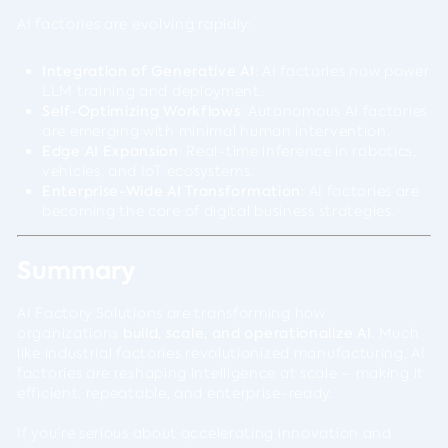
AI factories are evolving rapidly:
Integration of Generative AI
: AI factories now power
LLM training and deployment.
Self-Optimizing Workflows
: Autonomous AI factories
are emerging with minimal human intervention.
Edge AI Expansion
: Real-time inference in robotics,
vehicles, and IoT ecosystems.
Enterprise-Wide AI Transformation
: AI factories are
becoming the core of digital business strategies.
Summary
AI Factory Solutions are transforming how
organizations
build, scale, and operationalize AI
. Much
like industrial factories revolutionized manufacturing, AI
factories are reshaping intelligence at scale – making it
efficient, repeatable, and enterprise-ready.
If you’re serious about accelerating innovation and