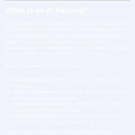
What Is an AI Factory?
An
AI Factory
is a comprehensive ecosystem designed to
streamline the entire AI lifecycle – from
data ingestion
and
model training
to
fine-tuning
and
inference at
scale
. It integrates data infrastructure, machine
learning platforms, automation, and orchestration tools
to function like an assembly line for intelligence.
Core Components of an AI Factory:
Data Ingestion
: Collect, clean, and prepare vast
datasets.
Training Environments
: Use high-performance GPUs
to train deep learning models.
Validation & Fine-Tuning
: Automate testing, error
checking, and retraining loops.
Inference Deployment
: Scale real-time decision-
making across multiple environments.
Like traditional factories mass-produce goods, AI