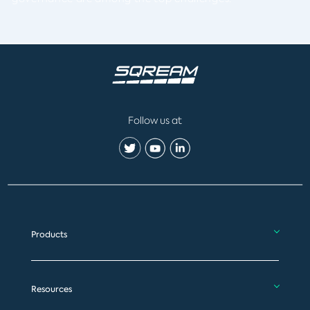
Follow us at
Products
Resources