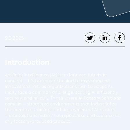
9.3.2025
Introduction
Artificial Intelligence (AI) is no longer a futuristic
concept – it’s the engine behind today’s smartest
innovations. Yet, as organizations rush to adopt AI,
many face a common challenge: scaling AI efficiently,
securely, and reliably. That’s where
AI Factory Solutions
come in – structured environments that industrialize
the creation, training, and deployment of AI models.
These solutions make AI as repeatable and scalable as
any factory-produced product.