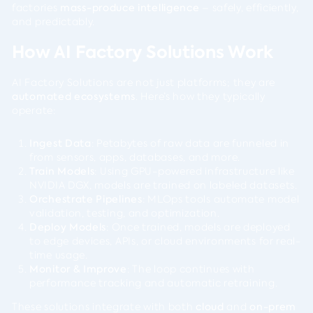
factories
mass-produce intelligence
– safely, efficiently,
and predictably.
How AI Factory Solutions Work
AI Factory Solutions are not just platforms; they are
automated ecosystems
. Here’s how they typically
operate:
Ingest Data
: Petabytes of raw data are funneled in
from sensors, apps, databases, and more.
Train Models
: Using GPU-powered infrastructure like
NVIDIA DGX, models are trained on labeled datasets.
Orchestrate Pipelines
: MLOps tools automate model
validation, testing, and optimization.
Deploy Models
: Once trained, models are deployed
to edge devices, APIs, or cloud environments for real-
time usage.
Monitor & Improve
: The loop continues with
performance tracking and automatic retraining.
These solutions integrate with both
cloud
and
on-prem