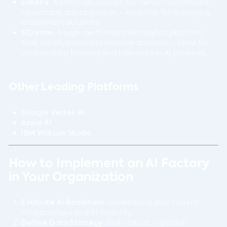
LakeFS:
A DataOps solution for version-controlled,
repeatable data pipelines – essential for managing
model reproducibility.
SQream:
A high-performance analytics platform
that rapidly processes massive datasets – ideal for
accelerating training and inference in AI pipelines.
Other Leading Platforms
Google Vertex AI
Azure AI
IBM Watson Studio
How to Implement an AI Factory
in Your Organization
Evaluate AI Readiness
: Understand your current
infrastructure and AI maturity.
Define Data Strategy
: Build robust ingestion