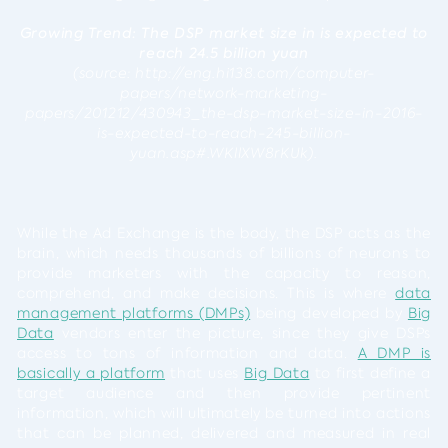
Growing Trend:
The DSP market size in is expected to
reach 24.5 billion yuan
(source: http://eng.hi138.com/computer-
papers/network-marketing-
papers/201212/430943_the-dsp-market-size-in-2016-
is-expected-to-reach-245-billion-
yuan.asp#.WKllXW8rKUk).
While the Ad Exchange is the body, the DSP acts as the
brain, which needs thousands of billions of neurons to
provide marketers with the capacity to reason,
comprehend, and make decisions. This is where
data
management platforms (DMPs)
being developed by
Big
Data
vendors enter the picture, since they give DSPs
access to tons of information and data.
A DMP is
basically a platform
that uses
Big Data
to first define a
target audience and then provide pertinent
information, which will ultimately be turned into actions
that can be planned, delivered and measured in real