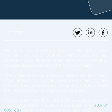
3.20.2017
Not long ago, marketing teams would spend days
analyzing mounds of Excel documents that contained
campaign data, reading the tea leaves in an attempt to
connect desired actions to the right customers.
Today, demand-side platforms (DSPs) are leveraging
machine learning in a real-time environment to find
data connections previously hidden and translate these
insights into actionable campaign decisions.
Indeed, real-time bidding and DSPs have become major
points of interest in Adtech, since more than
30% of
total ads
are going through demand-side platforms.