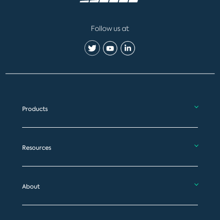
Follow us at
Products
Resources
About