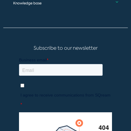
Knowledge base
Subscribe to our newsletter