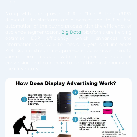
time.
Along with the growth of Real-Time Bidding (RTB),
demand-side platforms are a perfect tool to fuse the
automation of the buying process with the efficiency of
audience segmentation.
Big Data
platforms are helping
optimize DSP efficiency, which enhances the
information available to media buyers and increases
ROI. Such a streamlined process enables advertisers to
spend their budgets with a higher likelihood of
conversion and publishers to earn the most money on
their inventory.