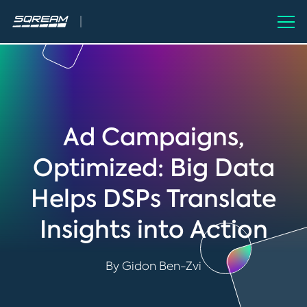
Ad Campaigns,
Optimized: Big Data
Helps DSPs Translate
Insights into Action
By Gidon Ben-Zvi