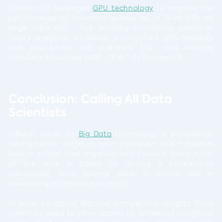
SQream DB leverages
GPU technology
to improve the
performance of columnar queries by at least 20x on
large data sets. The amazing processing speed on
heavy analytical workloads is combined with flexibility
and ease-of-use wih standard SQL, and industry
standard drivers like JDBC, ODBC, Python and R.
Conclusion: Calling All Data
Scientists
Adtech, driven by
Big Data
technology, is increasingly
taking center stage as both publishers and marketers
look to propel their organizations forward. Since much
of the work is based on driving a competitive
advantage, data science plays a crucial role in
developing a corporate strategy.
In order to rapidly discover competitive insights, Data
Scientists need to have access to advanced analytical