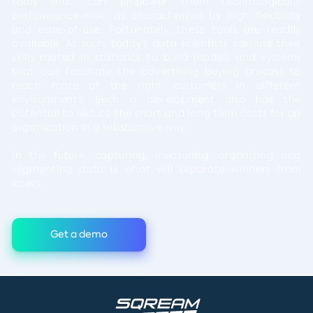
tools that can empower them technologically
performance-wise, as characterized by high flexibility
and ease-of-use. Fortunately, these tools are readily
available. As such, today’s data scientists can use their
skills rooted in statistics to build models and systems
that can facilitate the advertising buying process to
reach more of the right customers in different
environments. Such a development also has the
potential to reduce the short and long term costs for an
organization in a substantive way.
In the future, capturing, measuring, organizing and
segmenting data is what will separate winners from
losers.
Get a demo