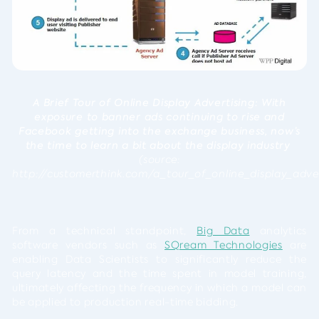
A Brief Tour of Online Display Advertising: With
exposure to banner ads continuing to rise and
Facebook getting into the exchange business, now’s
the time to learn a bit about the display industry
(source:
http://customerthink.com/a_tour_of_online_display_adv
From a technical standpoint,
Big Data
analytics
software vendors such as
SQream Technologies
are
enabling Data Scientists to significantly reduce the
query latency and the time spent in model training,
ultimately affecting the frequency in which a model can
be applied to production real-time bidding.