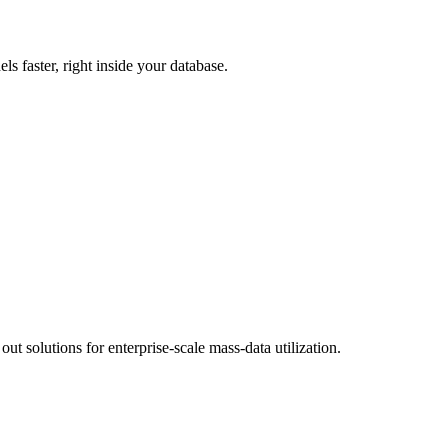
s faster, right inside your database.
 solutions for enterprise-scale mass-data utilization.