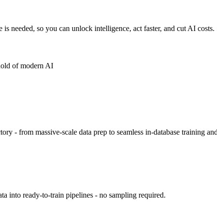
s needed, so you can unlock intelligence, act faster, and cut AI costs.
hold of modern AI
ory - from massive-scale data prep to seamless in-database training an
 into ready-to-train pipelines - no sampling required.