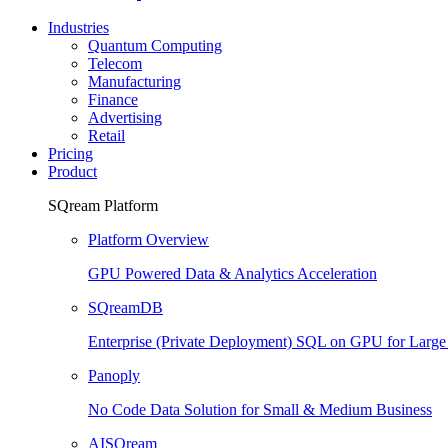
Industries
Quantum Computing
Telecom
Manufacturing
Finance
Advertising
Retail
Pricing
Product
SQream Platform
Platform Overview
GPU Powered Data & Analytics Acceleration
SQreamDB
Enterprise (Private Deployment) SQL on GPU for Larg
Panoply
No Code Data Solution for Small & Medium Business
AISQream