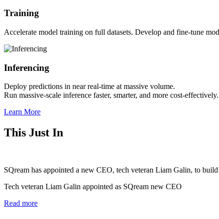
Training
Accelerate model training on full datasets.
Develop and fine-tune model
Inferencing
Deploy predictions in near real-time at massive volume.
Run massive-scale inference faster, smarter, and more cost-effectively.
Learn More
This Just In
SQream has appointed a new CEO, tech veteran Liam Galin, to build out
Tech veteran Liam Galin appointed as SQream new CEO
Read more