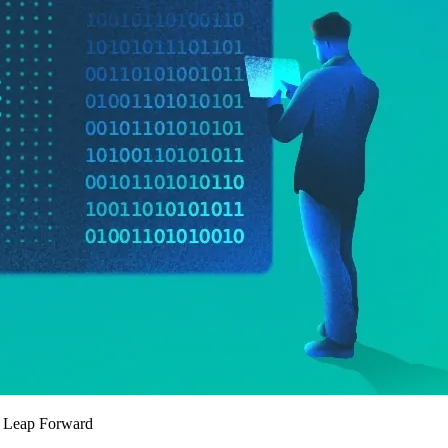
t Leap Forward