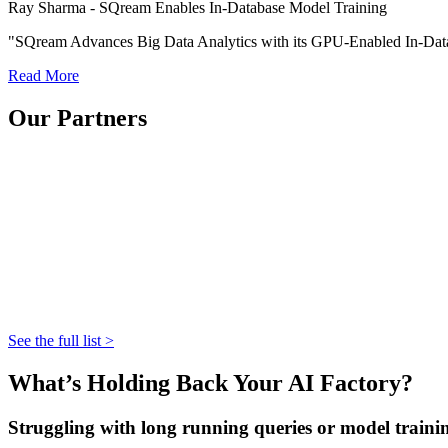
Ray Sharma - SQream Enables In-Database Model Training
"SQream Advances Big Data Analytics with its GPU-Enabled In-Dat
Read More
Our Partners
See the full list >
What’s Holding Back Your AI Factory?
Struggling with long running queries or model traini