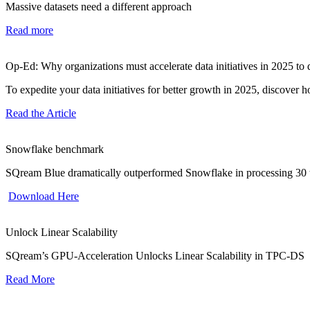
Massive datasets need a different approach
Read more
Op-Ed: Why organizations must accelerate data initiatives in 2025 to
To expedite your data initiatives for better growth in 2025, discover
Read the Article
Snowflake benchmark
SQream Blue dramatically outperformed Snowflake in processing 30 t
Download Here
Unlock Linear Scalability
SQream’s GPU-Acceleration Unlocks Linear Scalability in TPC-DS
Read More