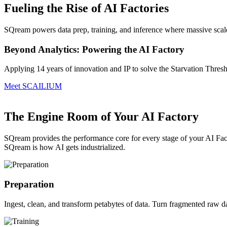
Fueling the Rise of AI Factories
SQream powers data prep, training, and inference where massive scale i
Beyond Analytics: Powering the AI Factory
Applying 14 years of innovation and IP to solve the Starvation Thres
Meet SCAILIUM
The Engine Room of Your AI Factory
SQream provides the performance core for every stage of your AI Fact
SQream is how AI gets industrialized.
Preparation
Ingest, clean, and transform petabytes of data.
Turn fragmented raw data