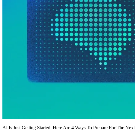
AI Is Just Getting Started. Here Are 4 Ways To Prepare For The Nex