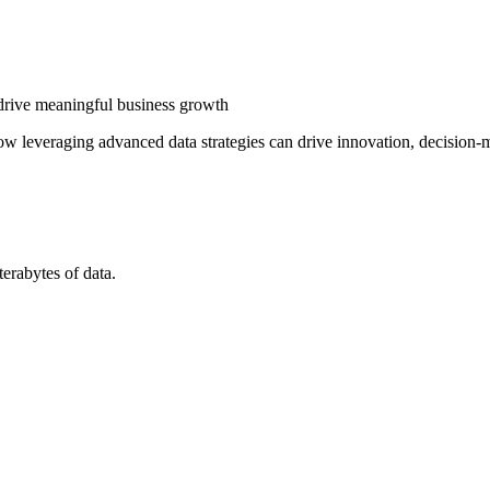
 drive meaningful business growth
 how leveraging advanced data strategies can drive innovation, decision
erabytes of data.