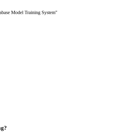
abase Model Training System"
ng?