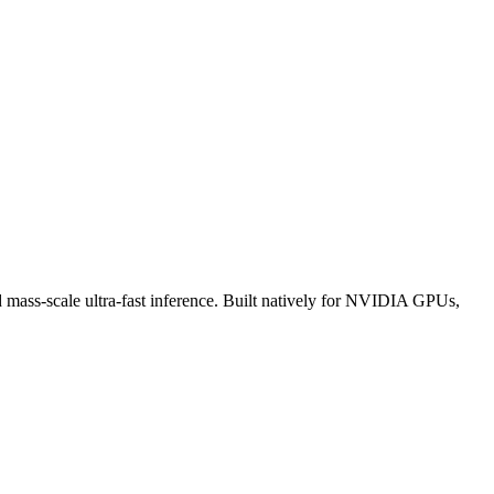
d mass-scale ultra-fast inference. Built natively for NVIDIA GPUs,