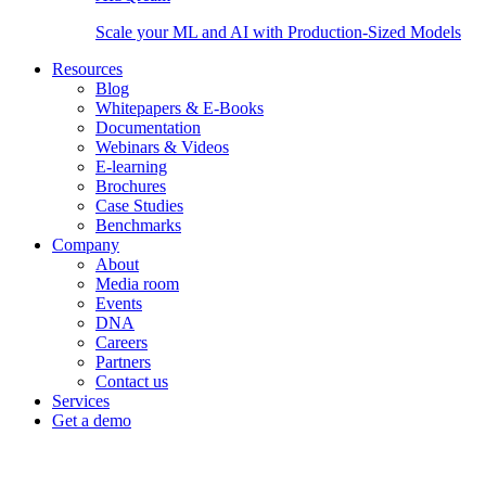
Scale your ML and AI with Production-Sized Models
Resources
Blog
Whitepapers & E-Books
Documentation
Webinars & Videos
E-learning
Brochures
Case Studies
Benchmarks
Company
About
Media room
Events
DNA
Careers
Partners
Contact us
Services
Get a demo