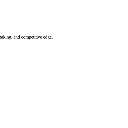
-making, and competitive edge.