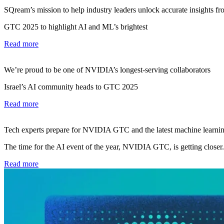
SQream’s mission to help industry leaders unlock accurate insights fro
GTC 2025 to highlight AI and ML’s brightest
Read more
We’re proud to be one of NVIDIA’s longest-serving collaborators
Israel’s AI community heads to GTC 2025
Read more
Tech experts prepare for NVIDIA GTC and the latest machine learnin
The time for the AI event of the year, NVIDIA GTC, is getting closer.
Read more