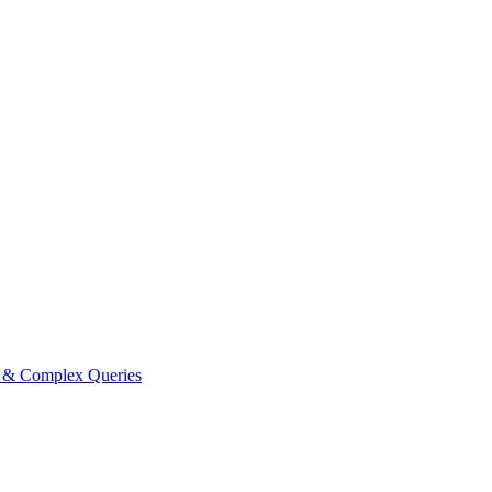
e & Complex Queries