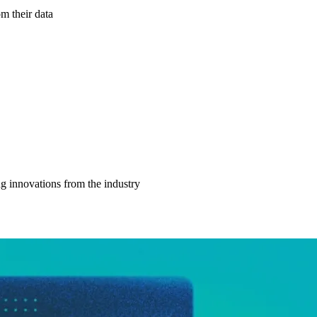
m their data
g innovations from the industry